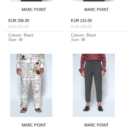
MARC POINT
MARC POINT
EUR 256.00
EUR 215.00
EUR 511.00
EUR 430.00
Colours: Black
Colours: Black
Size: 48
Size: 48
MARC POINT
MARC POINT