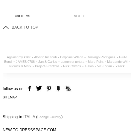
288
ITEMS
NEXT >
BACK TO TOP
-
-
-
-
Against my killer
Alberto Incanuti
Delphine Wilson
Domingo Rodriguez
Giulio
-
-
-
-
-
-
Bondi
JAMES 0706
Jan & Carlos
Lumen et umbra
Marc Point
MarcandcraM
-
-
-
-
-
Nicolas & Mark
Project-Frentzos
Rick Owens
T-skin
Vic-Torian
Ysack
follow us on
SITEMAP
Shipping to
ITALIA
(
)
Change Country
NEW TO DRESSSPACE.COM