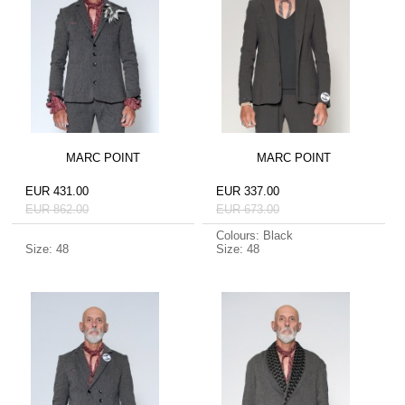
MARC POINT
MARC POINT
EUR 431.00
EUR 337.00
EUR 862.00
EUR 673.00
Colours: Black
Size: 48
Size: 48