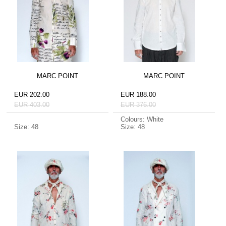
MARC POINT
MARC POINT
EUR 202.00
EUR 188.00
EUR 403.00
EUR 376.00
Colours: White
Size: 48
Size: 48