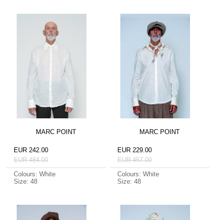
MARC POINT
MARC POINT
EUR 242.00
EUR 229.00
EUR 484.00
EUR 457.00
Colours: White
Colours: White
Size: 48
Size: 48