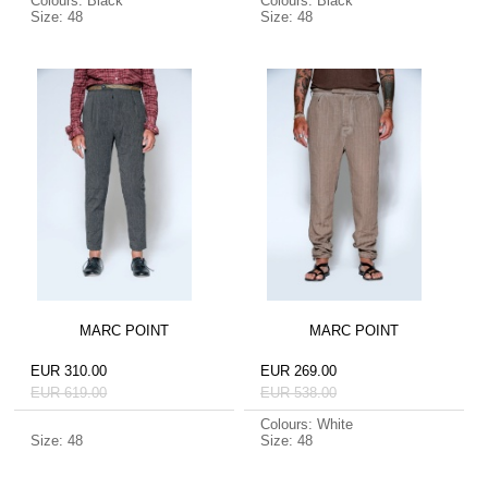
Colours: Black
Colours: Black
Size: 48
Size: 48
MARC POINT
MARC POINT
EUR 310.00
EUR 269.00
EUR 619.00
EUR 538.00
Colours: White
Size: 48
Size: 48