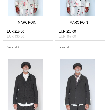
MARC POINT
MARC POINT
EUR 215.00
EUR 229.00
EUR 430.00
EUR 457.00
Size: 48
Size: 48