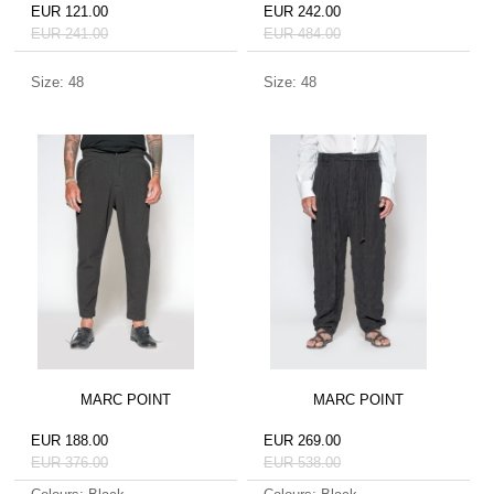
EUR 121.00
EUR 242.00
EUR 241.00
EUR 484.00
Size: 48
Size: 48
MARC POINT
MARC POINT
EUR 188.00
EUR 269.00
EUR 376.00
EUR 538.00