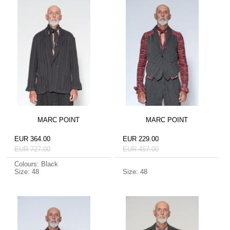
MARC POINT
MARC POINT
EUR 364.00
EUR 229.00
EUR 727.00
EUR 457.00
Colours: Black
Size: 48
Size: 48