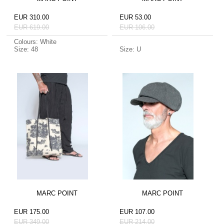
EUR 310.00
EUR 53.00
EUR 619.00
EUR 106.00
Colours: White
Size: 48
Size: U
MARC POINT
MARC POINT
EUR 175.00
EUR 107.00
EUR 349.00
EUR 214.00