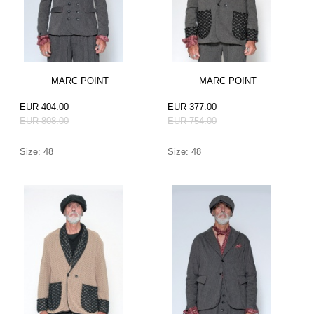
MARC POINT
MARC POINT
EUR 404.00
EUR 377.00
EUR 808.00
EUR 754.00
Size: 48
Size: 48