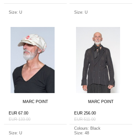
Size: U
Size: U
MARC POINT
MARC POINT
EUR 67.00
EUR 256.00
EUR 133.00
EUR 511.00
Colours: Black
Size: U
Size: 48