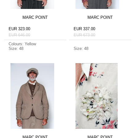
MARC POINT
MARC POINT
EUR 323.00
EUR 337.00
EUR 646.00
EUR 673.00
Colours: Yellow
Size: 48
Size: 48
MARC POINT
MARC POINT