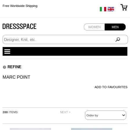
Free Worldwide Shipping
Free Worldwide Shipping
Free Worldwide Shipping
Free Worldwide Shipping
WOMEN
MEN
REFINE
MARC POINT
ADD TO FAVOURITES
288
ITEMS
NEXT >