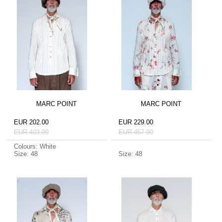
MARC POINT
MARC POINT
EUR 202.00
EUR 229.00
EUR 403.00
EUR 457.00
Colours: White
Size: 48
Size: 48