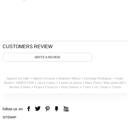
CUSTOMERS REVIEW
WRITE A REVIEW
-
-
-
-
Against my killer
Alberto Incanuti
Delphine Wilson
Domingo Rodriguez
Giulio
-
-
-
-
-
-
Bondi
JAMES 0706
Jan & Carlos
Lumen et umbra
Marc Point
MarcandcraM
-
-
-
-
-
Nicolas & Mark
Project-Frentzos
Rick Owens
T-skin
Vic-Torian
Ysack
follow us on
SITEMAP