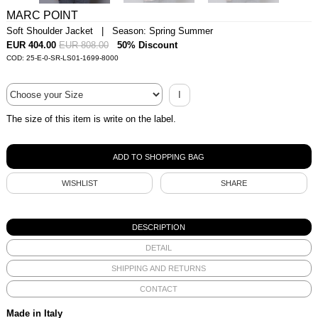
MARC POINT
Soft Shoulder Jacket | Season: Spring Summer
EUR 404.00
EUR 808.00
50% Discount
COD: 25-E-0-SR-LS01-1699-8000
I
The size of this item is write on the label.
WISHLIST
SHARE
DESCRIPTION
DETAIL
SHIPPING AND RETURNS
CONTACT
Made in Italy