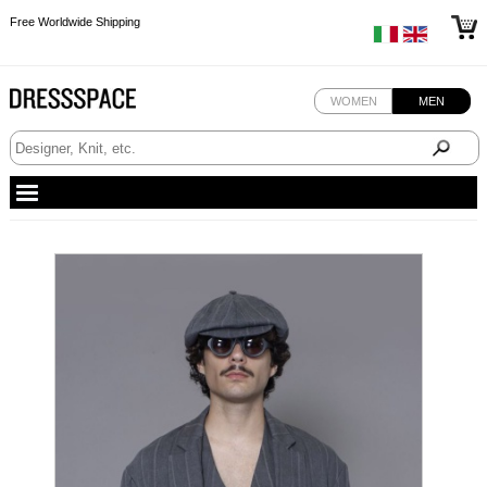
Free Worldwide Shipping
Free Worldwide Shipping
Free Worldwide Shipping
WOMEN
MEN