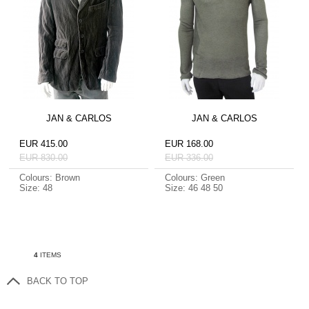
JAN & CARLOS
JAN & CARLOS
EUR 415.00
EUR 168.00
EUR 830.00
EUR 336.00
Colours: Brown
Colours: Green
Size: 48
Size: 46 48 50
4
ITEMS
BACK TO TOP