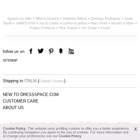
-
-
-
-
Against my killer
Alberto Incanuti
Delphine Wilson
Domingo Rodriguez
Giulio
-
-
-
-
-
-
Bondi
JAMES 0706
Jan & Carlos
Lumen et umbra
Marc Point
Nicolas & Mark
-
-
-
Project-Frentzos
Rick Owens
Vic-Torian
Ysack
follow us on
SITEMAP
Shipping to
ITALIA
(
)
Change Country
NEW TO DRESSSPACE.COM
CUSTOMER CARE
ABOUT US
Powered by Dressspace.com - Copyright © 2007-2026 Vulpinari s.r.l. - All Rights
Reserved - P.Iva 00749610408
Cookie Policy
. This website uses profiling cookies to offer you a better experience.
X
By continuing navigation you agree to the use of cookies. For more information and
to change your preferences see our
Cookie Policy
.