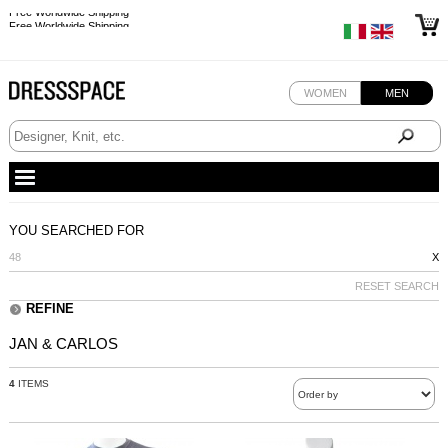
Free Worldwide Shipping
Free Worldwide Shipping
WOMEN
MEN
YOU SEARCHED FOR
48
X
RESET SEARCH
REFINE
JAN & CARLOS
4
ITEMS