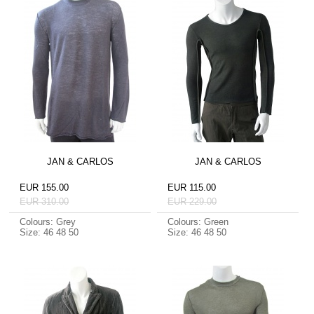
JAN & CARLOS
JAN & CARLOS
EUR 155.00
EUR 115.00
EUR 310.00
EUR 229.00
Colours: Grey
Colours: Green
Size: 46 48 50
Size: 46 48 50