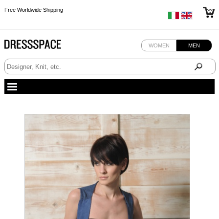
Free Worldwide Shipping
Free Worldwide Shipping
Free Worldwide Shipping
WOMEN
MEN