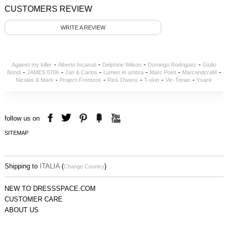
CUSTOMERS REVIEW
WRITE A REVIEW
-
-
-
-
Against my killer
Alberto Incanuti
Delphine Wilson
Domingo Rodriguez
Giulio
-
-
-
-
-
-
Bondi
JAMES 0706
Jan & Carlos
Lumen et umbra
Marc Point
MarcandcraM
-
-
-
-
-
Nicolas & Mark
Project-Frentzos
Rick Owens
T-skin
Vic-Torian
Ysack
follow us on
SITEMAP
Shipping to
ITALIA
(
)
Change Country
NEW TO DRESSSPACE.COM
CUSTOMER CARE
ABOUT US