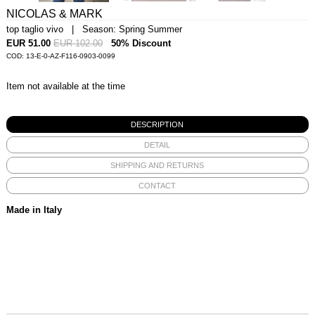
NICOLAS & MARK
top taglio vivo | Season: Spring Summer
EUR 51.00
EUR 102.00
50% Discount
COD: 13-E-0-AZ-F116-0903-0099
Item not available at the time
DESCRIPTION
DETAIL
SHIPPING AND RETURNS
CONTACT
Made in Italy