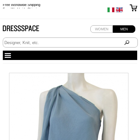
Free Worldwide Shipping
Free Worldwide Shipping
WOMEN
MEN