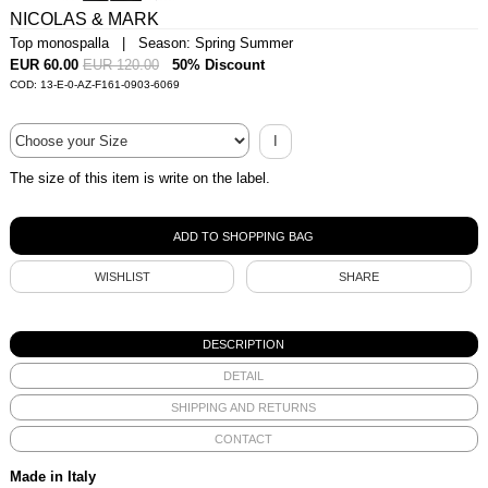
NICOLAS & MARK
Top monospalla | Season: Spring Summer
EUR 60.00
EUR 120.00
50% Discount
COD: 13-E-0-AZ-F161-0903-6069
I
The size of this item is write on the label.
WISHLIST
SHARE
DESCRIPTION
DETAIL
SHIPPING AND RETURNS
CONTACT
Made in Italy