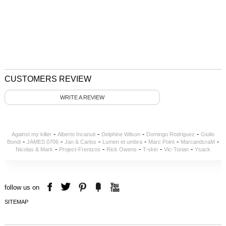
CUSTOMERS REVIEW
WRITE A REVIEW
-
-
-
-
Against my killer
Alberto Incanuti
Delphine Wilson
Domingo Rodriguez
Giulio
-
-
-
-
-
-
Bondi
JAMES 0706
Jan & Carlos
Lumen et umbra
Marc Point
MarcandcraM
-
-
-
-
-
Nicolas & Mark
Project-Frentzos
Rick Owens
T-skin
Vic-Torian
Ysack
follow us on
SITEMAP