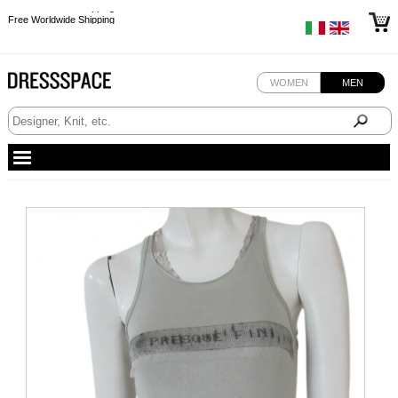
Free Worldwide Shipping
Free Worldwide Shipping
Free Worldwide Shipping
Free Worldwide Shipping
WOMEN
MEN