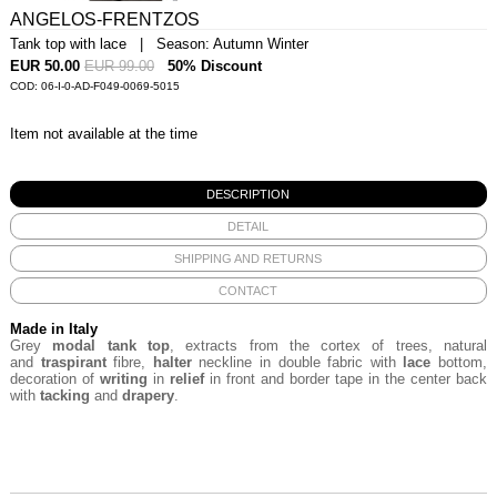
ANGELOS-FRENTZOS
Tank top with lace | Season: Autumn Winter
EUR 50.00
EUR 99.00
50% Discount
COD: 06-I-0-AD-F049-0069-5015
Item not available at the time
DESCRIPTION
DETAIL
SHIPPING AND RETURNS
CONTACT
Made in Italy
Grey
modal tank top
,
extracts from the
cortex of trees, natural
and
traspirant
fibre,
halter
neckline in double fabric with
lace
bottom,
decoration of
writing
in
relief
in front and border tape in the center back
with
tacking
and
drapery
.