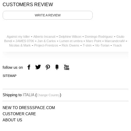
CUSTOMERS REVIEW
WRITE A REVIEW
-
-
-
-
Against my killer
Alberto Incanuti
Delphine Wilson
Domingo Rodriguez
Giulio
-
-
-
-
-
-
Bondi
JAMES 0706
Jan & Carlos
Lumen et umbra
Marc Point
MarcandcraM
-
-
-
-
-
Nicolas & Mark
Project-Frentzos
Rick Owens
T-skin
Vic-Torian
Ysack
follow us on
SITEMAP
Shipping to
ITALIA
(
)
Change Country
NEW TO DRESSSPACE.COM
CUSTOMER CARE
ABOUT US