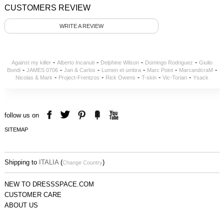
CUSTOMERS REVIEW
WRITE A REVIEW
-
-
-
-
Against my killer
Alberto Incanuti
Delphine Wilson
Domingo Rodriguez
Giulio
-
-
-
-
-
-
Bondi
JAMES 0706
Jan & Carlos
Lumen et umbra
Marc Point
MarcandcraM
-
-
-
-
-
Nicolas & Mark
Project-Frentzos
Rick Owens
T-skin
Vic-Torian
Ysack
follow us on
SITEMAP
Shipping to
ITALIA
(
)
Change Country
NEW TO DRESSSPACE.COM
CUSTOMER CARE
ABOUT US