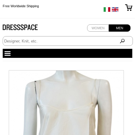
Free Worldwide Shipping
Free Worldwide Shipping
Free Worldwide Shipping
WOMEN
MEN