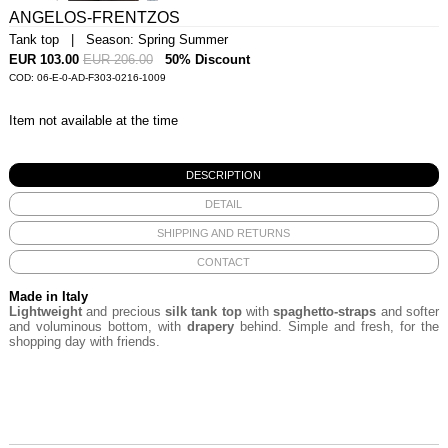
ANGELOS-FRENTZOS
Tank top | Season: Spring Summer
EUR 103.00
EUR 206.00
50% Discount
COD: 06-E-0-AD-F303-0216-1009
Item not available at the time
DESCRIPTION
DETAIL
SHIPPING AND RETURNS
CONTACT
Made in Italy
Lightweight
and precious
silk tank top
with
spaghetto-straps
and softer
and voluminous bottom, with
drapery
behind. Simple and fresh, for the
shopping day with friends.