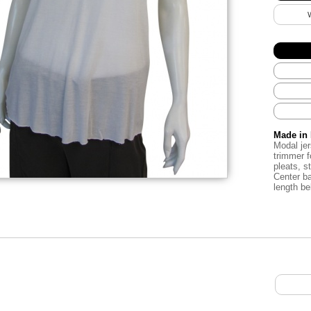
Made in 
Modal
je
trimmer
f
pleats
,
s
Center b
length
be