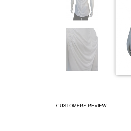
CUSTOMERS REVIEW