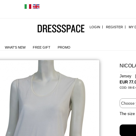
LOGIN
REGISTER
MY 
WHAT'S NEW
FREE GIFT
PROMO
NICOL
Jersey 
EUR 77.
COD: 08-E-
The size 