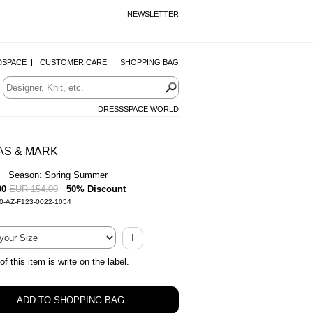
NEWSLETTER
DSPACE
CUSTOMER CARE
SHOPPING BAG
DRESSSPACE WORLD
AS & MARK
| Season: Spring Summer
00
EUR 154.00
50% Discount
0-AZ-F123-0022-1054
I
of this item is write on the label.