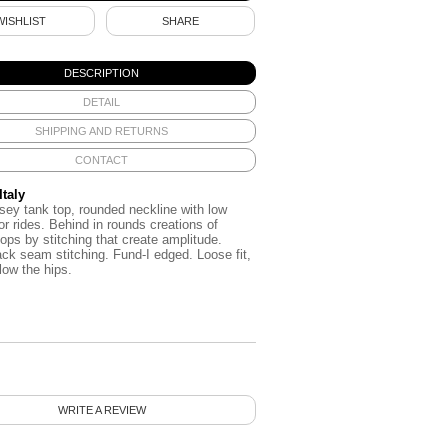
WISHLIST
SHARE
DESCRIPTION
DETAIL
SHIPPING AND RETURNS
CONTACT
Italy
rsey
tank top
,
rounded neckline
with low
or
rides
.
Behind in
rounds
creations of
tops
by
stitching
that create
amplitude.
ack
seam
stitching
.
Fund
-I edged
.
Loose fit
,
low the hips
.
WRITE A REVIEW