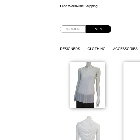
Free Worldwide Shipping
Free Worldwide Shipping
WOMEN
MEN
DESIGNERS
CLOTHING
ACCESSORIES