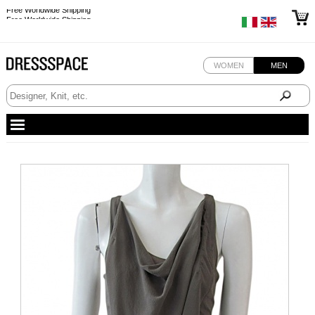
Free Worldwide Shipping
Free Worldwide Shipping
WOMEN
MEN