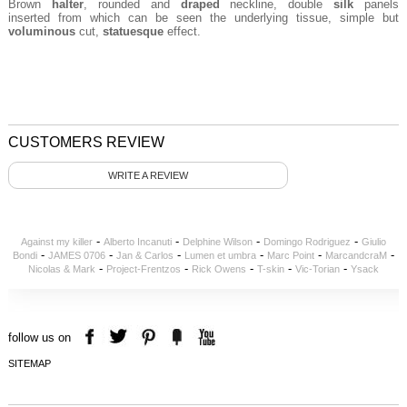
Brown
halter
, rounded and
draped
neckline, double
silk
panels
inserted from which can be seen the underlying tissue, simple but
voluminous
cut,
statuesque
effect.
CUSTOMERS REVIEW
WRITE A REVIEW
-
-
-
-
Against my killer
Alberto Incanuti
Delphine Wilson
Domingo Rodriguez
Giulio
-
-
-
-
-
-
Bondi
JAMES 0706
Jan & Carlos
Lumen et umbra
Marc Point
MarcandcraM
-
-
-
-
-
Nicolas & Mark
Project-Frentzos
Rick Owens
T-skin
Vic-Torian
Ysack
follow us on
SITEMAP