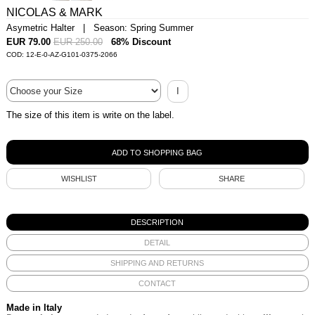
NICOLAS & MARK
Asymetric Halter | Season: Spring Summer
EUR 79.00
EUR 250.00
68% Discount
COD: 12-E-0-AZ-G101-0375-2066
I
The size of this item is write on the label.
WISHLIST
SHARE
DESCRIPTION
DETAIL
SHIPPING AND RETURNS
CONTACT
Made in Italy