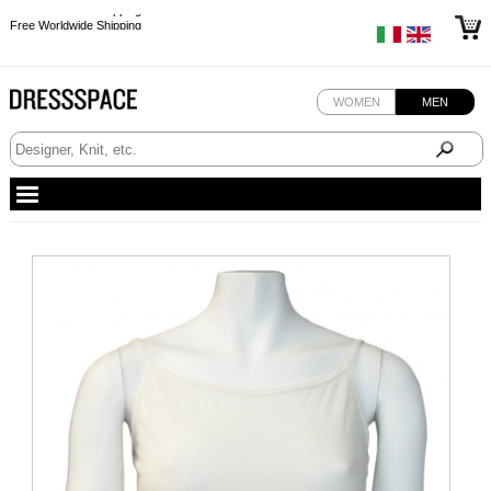
Free Worldwide Shipping
Free Worldwide Shipping
Free Worldwide Shipping
Free Worldwide Shipping
WOMEN
MEN