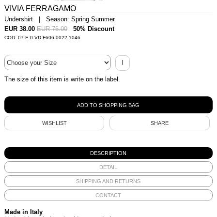
VIVIA FERRAGAMO
Undershirt | Season: Spring Summer
EUR 38.00
EUR 76.00
50% Discount
COD: 07-E-0-VD-F606-0022-1046
I
The size of this item is write on the label.
WISHLIST
SHARE
DESCRIPTION
DETAIL
SHIPPING AND RETURNS
CONTACT
Made in Italy