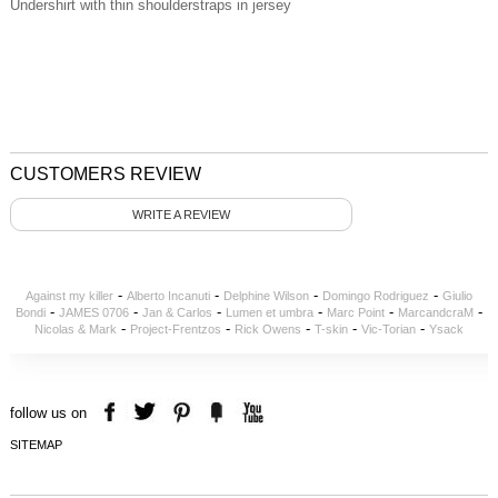
Undershirt with thin shoulderstraps in jersey
CUSTOMERS REVIEW
WRITE A REVIEW
-
-
-
-
Against my killer
Alberto Incanuti
Delphine Wilson
Domingo Rodriguez
Giulio
-
-
-
-
-
-
Bondi
JAMES 0706
Jan & Carlos
Lumen et umbra
Marc Point
MarcandcraM
-
-
-
-
-
Nicolas & Mark
Project-Frentzos
Rick Owens
T-skin
Vic-Torian
Ysack
follow us on
SITEMAP