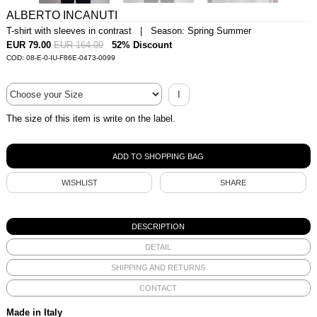
ALBERTO INCANUTI
T-shirt with sleeves in contrast | Season: Spring Summer
EUR 79.00
EUR 164.00
52% Discount
COD: 08-E-0-IU-F86E-0473-0099
I
The size of this item is write on the label.
WISHLIST
SHARE
DESCRIPTION
DETAIL
SHIPPING AND RETURNS
CONTACT
Made in Italy