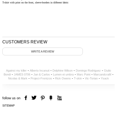
T-shirt with print on the front, sleeve-borders in different fabric
CUSTOMERS REVIEW
WRITE A REVIEW
-
-
-
-
Against my killer
Alberto Incanuti
Delphine Wilson
Domingo Rodriguez
Giulio
-
-
-
-
-
-
Bondi
JAMES 0706
Jan & Carlos
Lumen et umbra
Marc Point
MarcandcraM
-
-
-
-
-
Nicolas & Mark
Project-Frentzos
Rick Owens
T-skin
Vic-Torian
Ysack
follow us on
SITEMAP