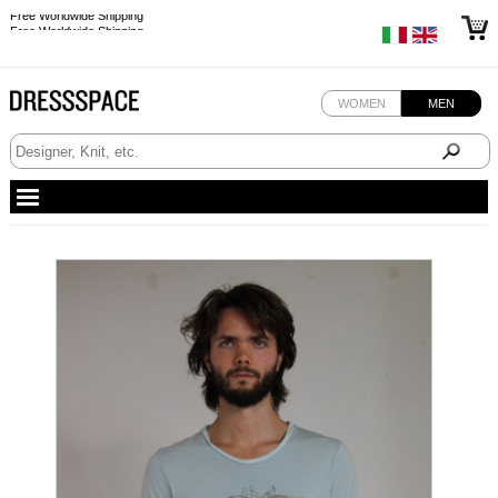
Free Worldwide Shipping
Free Worldwide Shipping
WOMEN
MEN