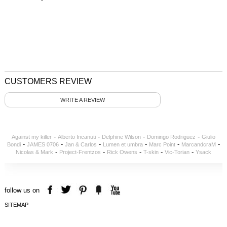
CUSTOMERS REVIEW
WRITE A REVIEW
-
-
-
-
Against my killer
Alberto Incanuti
Delphine Wilson
Domingo Rodriguez
Giulio
-
-
-
-
-
-
Bondi
JAMES 0706
Jan & Carlos
Lumen et umbra
Marc Point
MarcandcraM
-
-
-
-
-
Nicolas & Mark
Project-Frentzos
Rick Owens
T-skin
Vic-Torian
Ysack
follow us on
SITEMAP