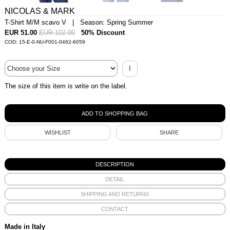
NICOLAS & MARK
T-Shirt M/M scavo V | Season: Spring Summer
EUR 51.00
EUR 102.00
50% Discount
COD: 15-E-0-NU-F001-0462-6059
I
The size of this item is write on the label.
WISHLIST
SHARE
DESCRIPTION
DETAIL
SHIPPING AND RETURNS
CONTACT
Made in Italy