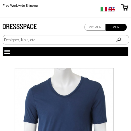
Free Worldwide Shipping
Free Worldwide Shipping
WOMEN
MEN