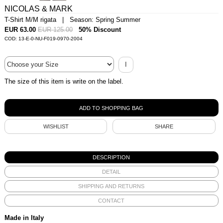
NICOLAS & MARK
T-Shirt M/M rigata | Season: Spring Summer
EUR 63.00
EUR 125.00
50% Discount
COD: 13-E-0-NU-F019-0970-2004
I
The size of this item is write on the label.
WISHLIST
SHARE
DESCRIPTION
DETAIL
SHIPPING AND RETURNS
CONTACT
Made in Italy