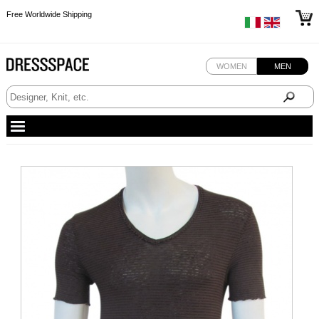
Free Worldwide Shipping
Free Worldwide Shipping
Free Worldwide Shipping
WOMEN
MEN