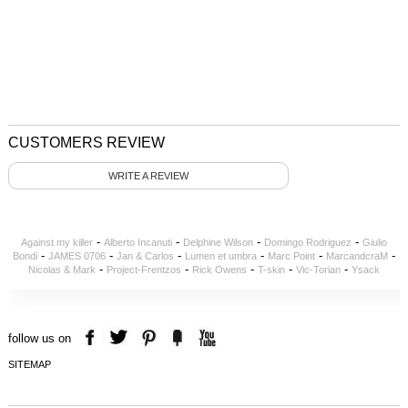
CUSTOMERS REVIEW
WRITE A REVIEW
-
-
-
-
Against my killer
Alberto Incanuti
Delphine Wilson
Domingo Rodriguez
Giulio
-
-
-
-
-
-
Bondi
JAMES 0706
Jan & Carlos
Lumen et umbra
Marc Point
MarcandcraM
-
-
-
-
-
Nicolas & Mark
Project-Frentzos
Rick Owens
T-skin
Vic-Torian
Ysack
follow us on
SITEMAP