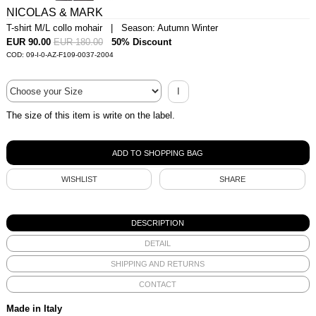
NICOLAS & MARK
T-shirt M/L collo mohair | Season: Autumn Winter
EUR 90.00
EUR 180.00
50% Discount
COD: 09-I-0-AZ-F109-0037-2004
I
The size of this item is write on the label.
WISHLIST
SHARE
DESCRIPTION
DETAIL
SHIPPING AND RETURNS
CONTACT
Made in Italy