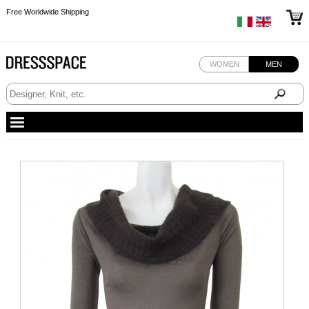
Free Worldwide Shipping
Free Worldwide Shipping
WOMEN
MEN