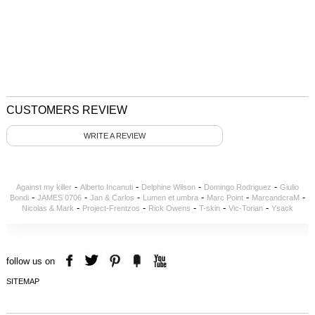
CUSTOMERS REVIEW
WRITE A REVIEW
-
-
-
-
Against my killer
Alberto Incanuti
Delphine Wilson
Domingo Rodriguez
Giulio
-
-
-
-
-
-
Bondi
JAMES 0706
Jan & Carlos
Lumen et umbra
Marc Point
MarcandcraM
-
-
-
-
-
Nicolas & Mark
Project-Frentzos
Rick Owens
T-skin
Vic-Torian
Ysack
follow us on
SITEMAP