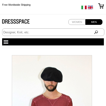
Free Worldwide Shipping
Free Worldwide Shipping
Free Worldwide Shipping
WOMEN
MEN