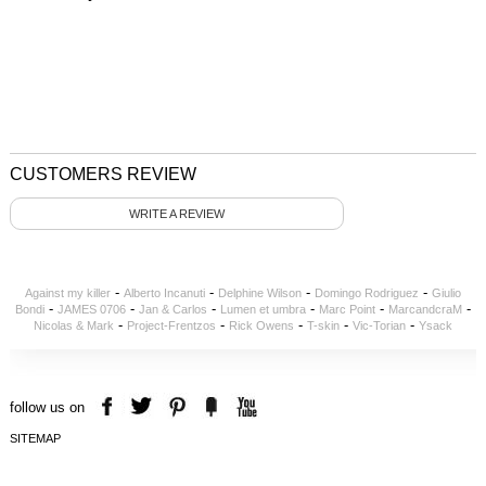
CUSTOMERS REVIEW
WRITE A REVIEW
-
-
-
-
Against my killer
Alberto Incanuti
Delphine Wilson
Domingo Rodriguez
Giulio
-
-
-
-
-
-
Bondi
JAMES 0706
Jan & Carlos
Lumen et umbra
Marc Point
MarcandcraM
-
-
-
-
-
Nicolas & Mark
Project-Frentzos
Rick Owens
T-skin
Vic-Torian
Ysack
follow us on
SITEMAP