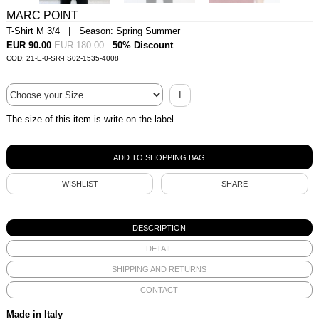
MARC POINT
T-Shirt M 3/4 | Season: Spring Summer
EUR 90.00
EUR 180.00
50% Discount
COD: 21-E-0-SR-FS02-1535-4008
I
The size of this item is write on the label.
WISHLIST
SHARE
DESCRIPTION
DETAIL
SHIPPING AND RETURNS
CONTACT
Made in Italy