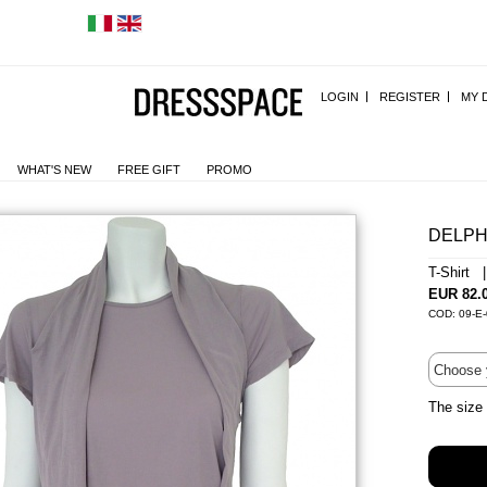
LOGIN
REGISTER
MY 
WHAT'S NEW
FREE GIFT
PROMO
DELPH
T-Shirt 
EUR 82.
COD: 09-E
The size 