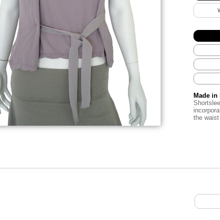
Made in 
Shortslee
incorpora
the waist