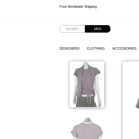
Free Worldwide Shipping
Free Worldwide Shipping
Free Worldwide Shipping
Free Worldwide Shipping
WOMEN
MEN
DESIGNERS
CLOTHING
ACCESSORIES