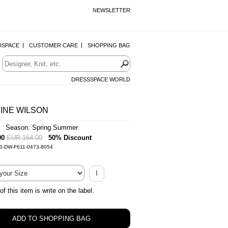
NEWSLETTER
DSPACE
CUSTOMER CARE
SHOPPING BAG
DRESSSPACE WORLD
INE WILSON
| Season: Spring Summer
00
EUR 164.00
50% Discount
-0-DW-F611-0473-8054
I
of this item is write on the label.