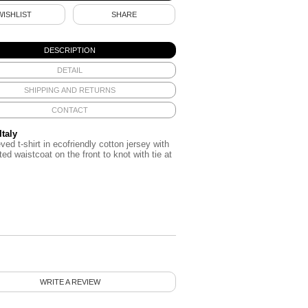
WISHLIST
SHARE
DESCRIPTION
DETAIL
SHIPPING AND RETURNS
CONTACT
Italy
ved t-shirt in ecofriendly cotton jersey with
ted waistcoat on the front to knot with tie at
WRITE A REVIEW