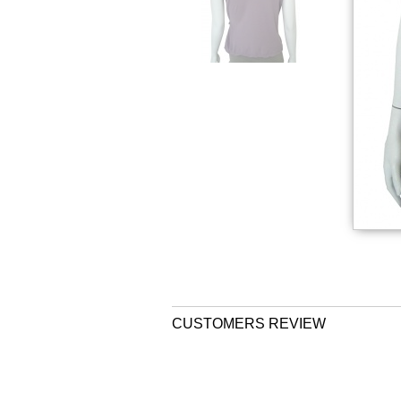
CUSTOMERS REVIEW