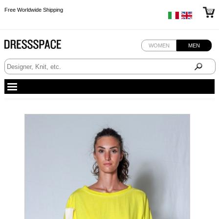
Free Worldwide Shipping
Free Worldwide Shipping
Free Worldwide Shipping
WOMEN
MEN