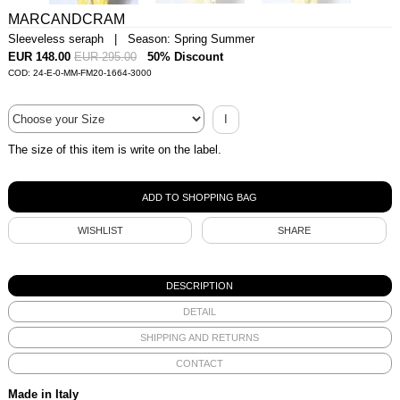
MARCANDCRAM
Sleeveless seraph | Season: Spring Summer
EUR 148.00
EUR 295.00
50% Discount
COD: 24-E-0-MM-FM20-1664-3000
I
The size of this item is write on the label.
WISHLIST
SHARE
DESCRIPTION
DETAIL
SHIPPING AND RETURNS
CONTACT
Made in Italy