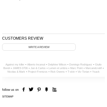
CUSTOMERS REVIEW
WRITE A REVIEW
-
-
-
-
Against my killer
Alberto Incanuti
Delphine Wilson
Domingo Rodriguez
Giulio
-
-
-
-
-
-
Bondi
JAMES 0706
Jan & Carlos
Lumen et umbra
Marc Point
MarcandcraM
-
-
-
-
-
Nicolas & Mark
Project-Frentzos
Rick Owens
T-skin
Vic-Torian
Ysack
follow us on
SITEMAP