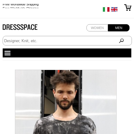
Free Worldwide Shipping
Free Worldwide Shipping
WOMEN
MEN