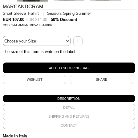
MARCANDCRAM
Short Sleeve T-Shirt | Season: Spring Summer
EUR 107.00
EUR 214.00
50% Discount
COD: 24-E-0-MM-FMD5-1664-0002
I
The size of this item is write on the label.
WISHLIST
SHARE
DESCRIPTION
DETAIL
SHIPPING AND RETURNS
CONTACT
Made in Italy