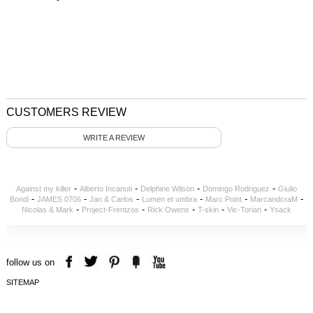
CUSTOMERS REVIEW
WRITE A REVIEW
-
-
-
-
Against my killer
Alberto Incanuti
Delphine Wilson
Domingo Rodriguez
Giulio
-
-
-
-
-
-
Bondi
JAMES 0706
Jan & Carlos
Lumen et umbra
Marc Point
MarcandcraM
-
-
-
-
-
Nicolas & Mark
Project-Frentzos
Rick Owens
T-skin
Vic-Torian
Ysack
follow us on
SITEMAP