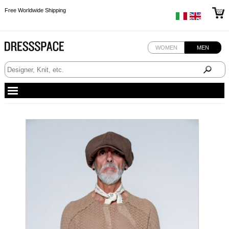
Free Worldwide Shipping
Free Worldwide Shipping
Free Worldwide Shipping
WOMEN
MEN