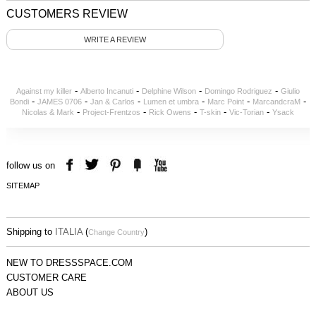
CUSTOMERS REVIEW
WRITE A REVIEW
-
-
-
-
Against my killer
Alberto Incanuti
Delphine Wilson
Domingo Rodriguez
Giulio
-
-
-
-
-
-
Bondi
JAMES 0706
Jan & Carlos
Lumen et umbra
Marc Point
MarcandcraM
-
-
-
-
-
Nicolas & Mark
Project-Frentzos
Rick Owens
T-skin
Vic-Torian
Ysack
follow us on
SITEMAP
Shipping to
ITALIA
(
)
Change Country
NEW TO DRESSSPACE.COM
CUSTOMER CARE
ABOUT US