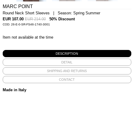
MARC POINT
Round Neck Short Sleeves | Season: Spring Summer
EUR 107.00
EUR 214.00
50% Discount
COD: 26-E-0-SR-FS46-1740-3001
Item not available at the time
DESCRIPTION
DETAIL
SHIPPING AND RETURNS
CONTACT
Made in Italy