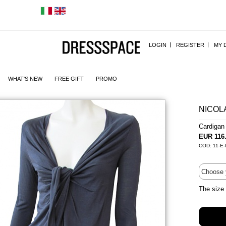
LOGIN
REGISTER
MY 
WHAT'S NEW
FREE GIFT
PROMO
NICOL
Cardiga
EUR 116
COD: 11-E-
The size 