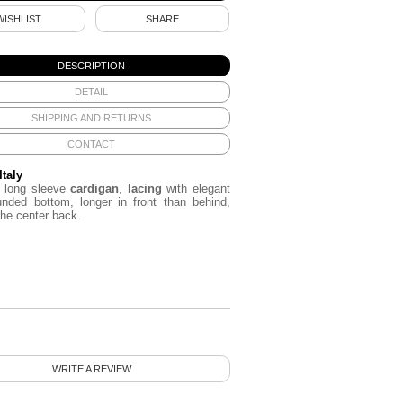
WISHLIST
SHARE
DESCRIPTION
DETAIL
SHIPPING AND RETURNS
CONTACT
Italy
long sleeve
cardigan
,
lacing
with elegant
ounded bottom,
longer
in front
than behind
,
the
center back.
WRITE A REVIEW