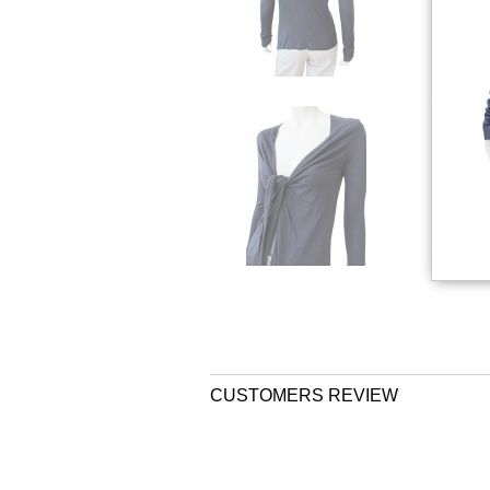
CUSTOMERS REVIEW