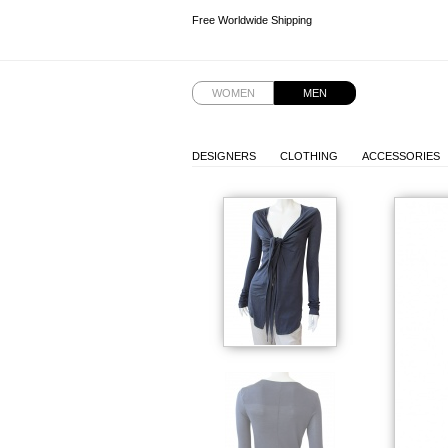
Free Worldwide Shipping
Free Worldwide Shipping
Free Worldwide Shipping
WOMEN
MEN
DESIGNERS
CLOTHING
ACCESSORIES