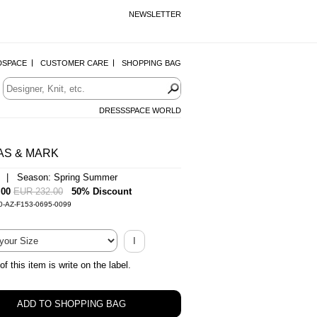
NEWSLETTER
DSPACE
CUSTOMER CARE
SHOPPING BAG
DRESSSPACE WORLD
AS & MARK
n | Season: Spring Summer
.00
EUR 232.00
50% Discount
0-AZ-F153-0695-0099
I
of this item is write on the label.