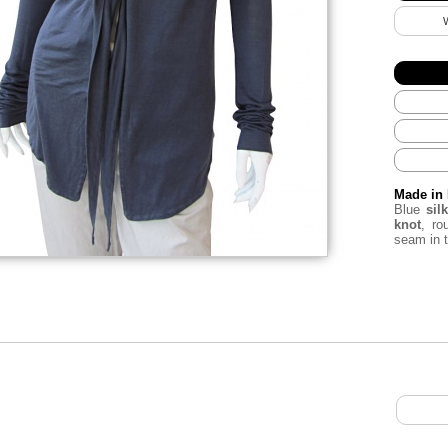
Made in 
Blue
silk
knot
, r
seam in 