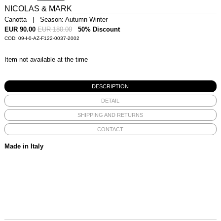
NICOLAS & MARK
Canotta | Season: Autumn Winter
EUR 90.00
EUR 180.00
50% Discount
COD: 09-I-0-AZ-F122-0037-2002
Item not available at the time
DESCRIPTION
DETAIL
SHIPPING AND RETURNS
CONTACT
Made in Italy