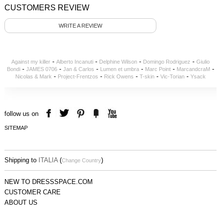
CUSTOMERS REVIEW
WRITE A REVIEW
-
-
-
-
Against my killer
Alberto Incanuti
Delphine Wilson
Domingo Rodriguez
Giulio
-
-
-
-
-
-
Bondi
JAMES 0706
Jan & Carlos
Lumen et umbra
Marc Point
MarcandcraM
-
-
-
-
-
Nicolas & Mark
Project-Frentzos
Rick Owens
T-skin
Vic-Torian
Ysack
follow us on
SITEMAP
Shipping to
ITALIA
(
)
Change Country
NEW TO DRESSSPACE.COM
CUSTOMER CARE
ABOUT US