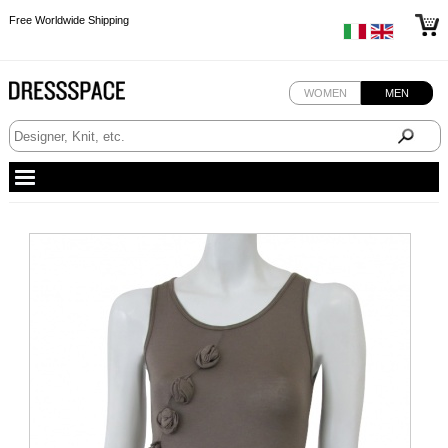
Free Worldwide Shipping
Free Worldwide Shipping
Free Worldwide Shipping
WOMEN
MEN