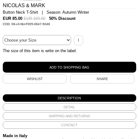
NICOLAS & MARK
Button Neck T-Shirt | Season: Autumn Winter
EUR 85.00
EUR 169.00
50% Discount
COD: 09-i-0-NU-F005-0647-5049
I
The size of this item is write on the label.
WISHLIST
SHARE
DESCRIPTION
DETAIL
SHIPPING AND RETURNS
CONTACT
Made in Italy