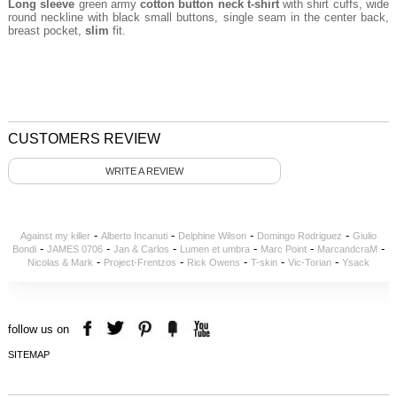
Long sleeve
green army
cotton button neck t-shirt
with shirt cuffs, wide
round neckline with black small buttons, single seam in the center back,
breast pocket,
slim
fit.
CUSTOMERS REVIEW
WRITE A REVIEW
-
-
-
-
Against my killer
Alberto Incanuti
Delphine Wilson
Domingo Rodriguez
Giulio
-
-
-
-
-
-
Bondi
JAMES 0706
Jan & Carlos
Lumen et umbra
Marc Point
MarcandcraM
-
-
-
-
-
Nicolas & Mark
Project-Frentzos
Rick Owens
T-skin
Vic-Torian
Ysack
follow us on
SITEMAP