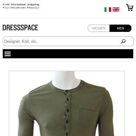
Free Worldwide Shipping
Free Worldwide Shipping
WOMEN
MEN