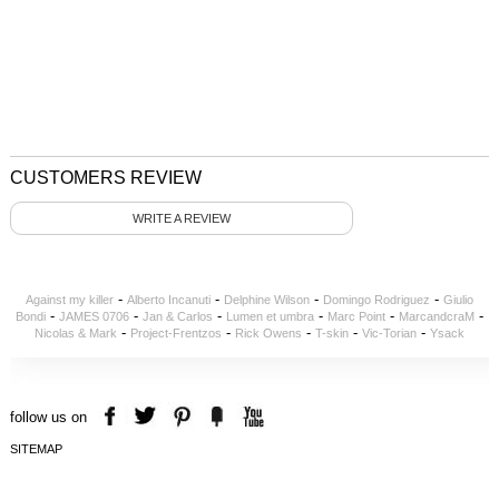
CUSTOMERS REVIEW
WRITE A REVIEW
-
-
-
-
Against my killer
Alberto Incanuti
Delphine Wilson
Domingo Rodriguez
Giulio
-
-
-
-
-
-
Bondi
JAMES 0706
Jan & Carlos
Lumen et umbra
Marc Point
MarcandcraM
-
-
-
-
-
Nicolas & Mark
Project-Frentzos
Rick Owens
T-skin
Vic-Torian
Ysack
follow us on
SITEMAP