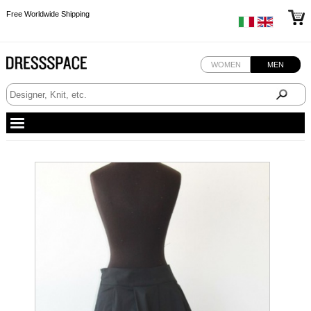
Free Worldwide Shipping
Free Worldwide Shipping
Free Worldwide Shipping
WOMEN
MEN