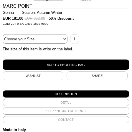
MARC POINT
Gonna | Season: Autumn Winter
EUR 181.00
EUR 362.00
50% Discount
COD: 20-I-0-SA-CR02-1502-9000
I
The size of this item is write on the label.
WISHLIST
SHARE
DESCRIPTION
DETAIL
SHIPPING AND RETURNS
CONTACT
Made in Italy