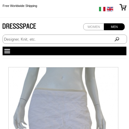
Free Worldwide Shipping
Free Worldwide Shipping
Free Worldwide Shipping
WOMEN
MEN