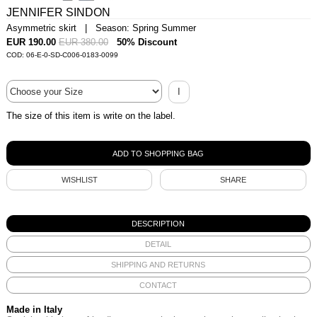
JENNIFER SINDON
Asymmetric skirt | Season: Spring Summer
EUR 190.00
EUR 380.00
50% Discount
COD: 06-E-0-SD-C006-0183-0099
I
The size of this item is write on the label.
WISHLIST
SHARE
DESCRIPTION
DETAIL
SHIPPING AND RETURNS
CONTACT
Made in Italy