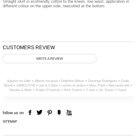
Straight skirt in ecofriendly cotton to the knees, low waist, application in
different colour on the upper side, rawcutted at the bottom
CUSTOMERS REVIEW
WRITE A REVIEW
-
-
-
-
Against my killer
Alberto Incanuti
Delphine Wilson
Domingo Rodriguez
Giulio
-
-
-
-
-
-
Bondi
JAMES 0706
Jan & Carlos
Lumen et umbra
Marc Point
MarcandcraM
-
-
-
-
-
Nicolas & Mark
Project-Frentzos
Rick Owens
T-skin
Vic-Torian
Ysack
follow us on
SITEMAP