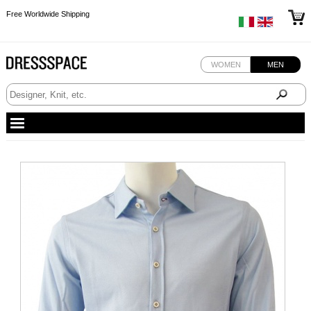
Free Worldwide Shipping
Free Worldwide Shipping
Free Worldwide Shipping
WOMEN
MEN