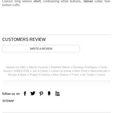
Classic long sleeve
shirt
, contrasting white buttons,
italian
collar, two-
button cuffs.
CUSTOMERS REVIEW
WRITE A REVIEW
-
-
-
-
Against my killer
Alberto Incanuti
Delphine Wilson
Domingo Rodriguez
Giulio
-
-
-
-
-
-
Bondi
JAMES 0706
Jan & Carlos
Lumen et umbra
Marc Point
MarcandcraM
-
-
-
-
-
Nicolas & Mark
Project-Frentzos
Rick Owens
T-skin
Vic-Torian
Ysack
follow us on
SITEMAP