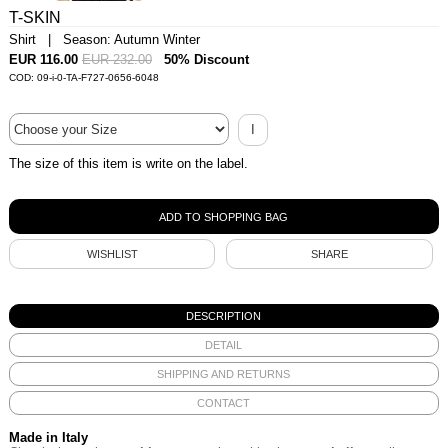
T-SKIN
Shirt | Season: Autumn Winter
EUR 116.00
EUR 232.00
50% Discount
COD: 09-i-0-TA-F727-0656-6048
I
The size of this item is write on the label.
WISHLIST
SHARE
DESCRIPTION
DETAIL
SHIPPING AND RETURNS
CONTACT
Made in Italy