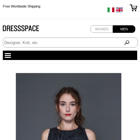
Free Worldwide Shipping
Free Worldwide Shipping
Free Worldwide Shipping
WOMEN
MEN