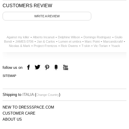
CUSTOMERS REVIEW
WRITE A REVIEW
-
-
-
-
Against my killer
Alberto Incanuti
Delphine Wilson
Domingo Rodriguez
Giulio
-
-
-
-
-
-
Bondi
JAMES 0706
Jan & Carlos
Lumen et umbra
Marc Point
MarcandcraM
-
-
-
-
-
Nicolas & Mark
Project-Frentzos
Rick Owens
T-skin
Vic-Torian
Ysack
follow us on
SITEMAP
Shipping to
ITALIA
(
)
Change Country
NEW TO DRESSSPACE.COM
CUSTOMER CARE
ABOUT US