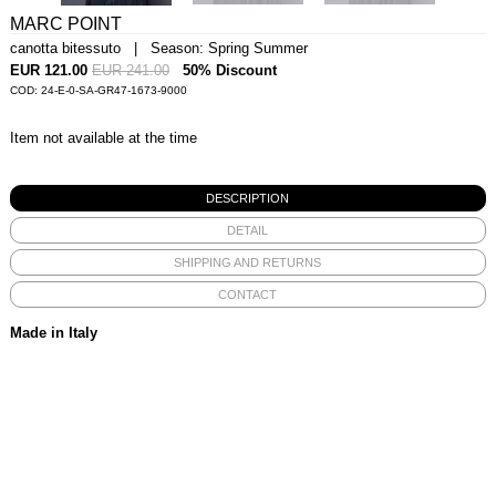
MARC POINT
canotta bitessuto | Season: Spring Summer
EUR 121.00
EUR 241.00
50% Discount
COD: 24-E-0-SA-GR47-1673-9000
Item not available at the time
DESCRIPTION
DETAIL
SHIPPING AND RETURNS
CONTACT
Made in Italy