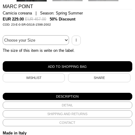
MARC POINT
Camicia coreana | Season: Spring Summer
EUR 229.00
EUR 457.00
50% Discount
COD: 23-E-0-SR-GS16-1598-2002
I
The size of this item is write on the label.
WISHLIST
SHARE
DESCRIPTION
DETAIL
SHIPPING AND RETURNS
CONTACT
Made in Italy