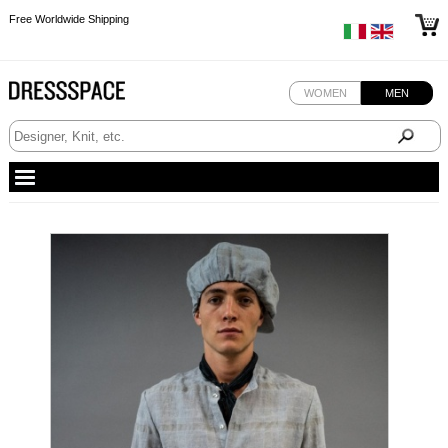
Free Worldwide Shipping
Free Worldwide Shipping
WOMEN
MEN