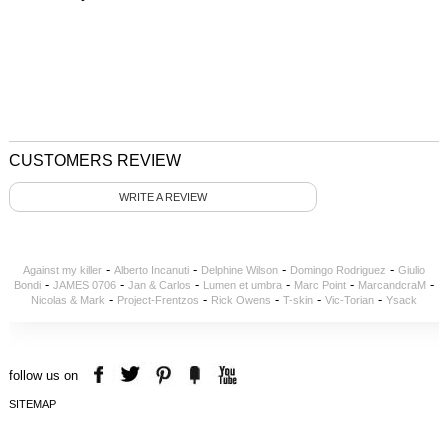
CUSTOMERS REVIEW
WRITE A REVIEW
-
-
-
-
Against my killer
Alberto Incanuti
Delphine Wilson
Domingo Rodriguez
Giulio
-
-
-
-
-
-
Bondi
JAMES 0706
Jan & Carlos
Lumen et umbra
Marc Point
MarcandcraM
-
-
-
-
-
Nicolas & Mark
Project-Frentzos
Rick Owens
T-skin
Vic-Torian
Ysack
follow us on
SITEMAP