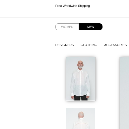
Free Worldwide Shipping
Free Worldwide Shipping
Free Worldwide Shipping
WOMEN
MEN
DESIGNERS
CLOTHING
ACCESSORIES