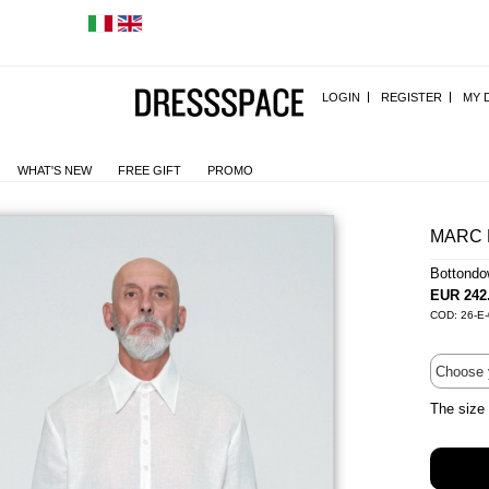
LOGIN
REGISTER
MY 
WHAT'S NEW
FREE GIFT
PROMO
MARC 
Bottond
EUR 242
COD: 26-E
The size 