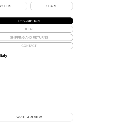
WISHLIST
SHARE
DESCRIPTION
DETAIL
SHIPPING AND RETURNS
CONTACT
Italy
WRITE A REVIEW