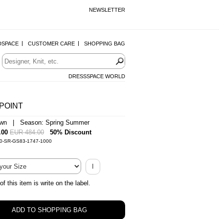
NEWSLETTER
DSPACE
CUSTOMER CARE
SHOPPING BAG
DRESSSPACE WORLD
POINT
own | Season: Spring Summer
.00
EUR 484.00
50% Discount
-0-SR-GS83-1747-1000
I
of this item is write on the label.