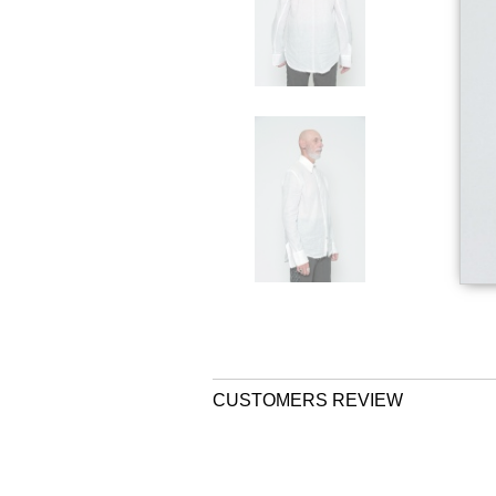
CUSTOMERS REVIEW