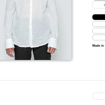
Made in 