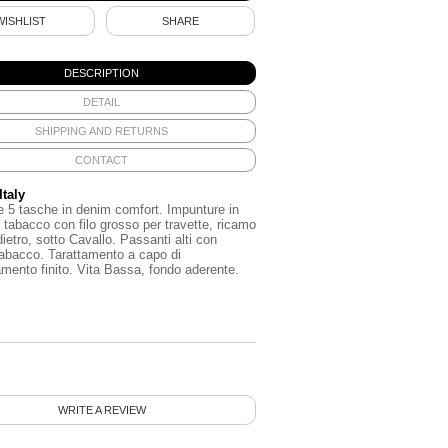
WISHLIST
SHARE
DESCRIPTION
DETAIL
SHIPPING AND RETURNS
CONTACT
Italy
e
5
tasche
in
denim
comfort
.
Impunture
in
tabacco
con
filo
grosso
per
travette
,
ricamo
dietro
,
sotto
Cavallo
.
Passanti
alti
con
tabacco
.
Tarattamento
a
capo
di
amento
finito
.
Vita
Bassa
,
fondo
aderente
.
WRITE A REVIEW