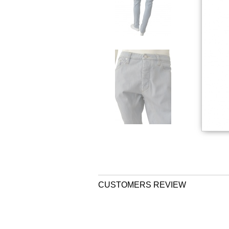
CUSTOMERS REVIEW