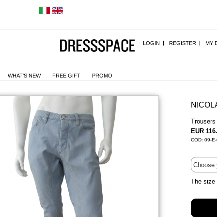
LOGIN
REGISTER
MY 
WHAT'S NEW
FREE GIFT
PROMO
NICOL
Trousers
EUR 116
COD: 09-E
The size 