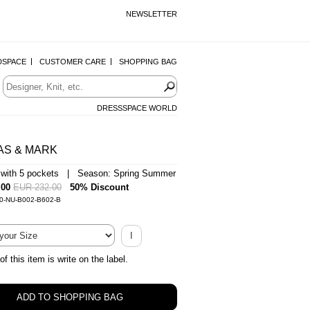
NEWSLETTER
DSPACE
CUSTOMER CARE
SHOPPING BAG
DRESSSPACE WORLD
AS & MARK
 with 5 pockets | Season: Spring Summer
.00
EUR 232.00
50% Discount
-0-NU-B002-B602-B
I
of this item is write on the label.