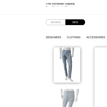
Free Worldwide Shipping
Free Worldwide Shipping
WOMEN
MEN
DESIGNERS
CLOTHING
ACCESSORIES