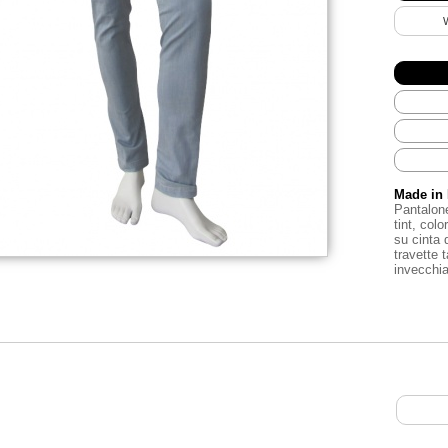
Made in 
Pantalon
tint
,
color
su
cinta
travette
invecchi