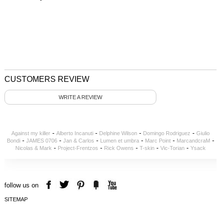
CUSTOMERS REVIEW
WRITE A REVIEW
-
-
-
-
Against my killer
Alberto Incanuti
Delphine Wilson
Domingo Rodriguez
Giulio
-
-
-
-
-
-
Bondi
JAMES 0706
Jan & Carlos
Lumen et umbra
Marc Point
MarcandcraM
-
-
-
-
-
Nicolas & Mark
Project-Frentzos
Rick Owens
T-skin
Vic-Torian
Ysack
follow us on
SITEMAP