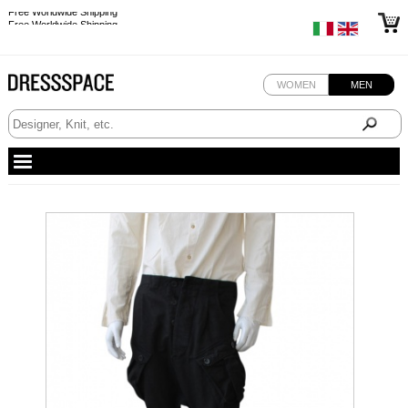
Free Worldwide Shipping
Free Worldwide Shipping
WOMEN
MEN