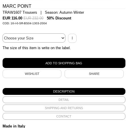
MARC POINT
TRAW1607 Trousers | Season: Autumn Winter
EUR 116.00
EUR 232.00
50% Discount
COD: 16-I-0-SR-BS04-1303-2004
I
The size of this item is write on the label.
WISHLIST
SHARE
DESCRIPTION
DETAIL
SHIPPING AND RETURNS
CONTACT
Made in Italy