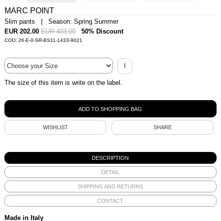
MARC POINT
Slim pants | Season: Spring Summer
EUR 202.00
EUR 403.00
50% Discount
COD: 26-E-0-SR-BS11-1433-9021
I
The size of this item is write on the label.
WISHLIST
SHARE
DESCRIPTION
DETAIL
SHIPPING AND RETURNS
CONTACT
Made in Italy