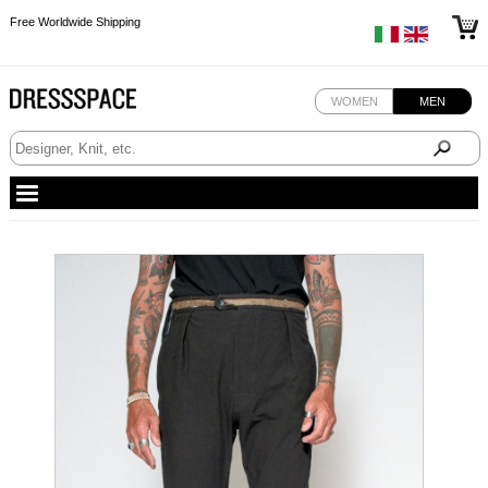
Free Worldwide Shipping
Free Worldwide Shipping
Free Worldwide Shipping
WOMEN
MEN