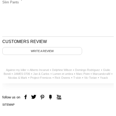
Slim Pants
CUSTOMERS REVIEW
WRITE A REVIEW
-
-
-
-
Against my killer
Alberto Incanuti
Delphine Wilson
Domingo Rodriguez
Giulio
-
-
-
-
-
-
Bondi
JAMES 0706
Jan & Carlos
Lumen et umbra
Marc Point
MarcandcraM
-
-
-
-
-
Nicolas & Mark
Project-Frentzos
Rick Owens
T-skin
Vic-Torian
Ysack
follow us on
SITEMAP