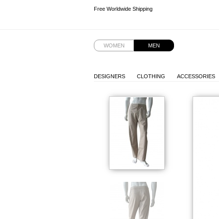
Free Worldwide Shipping
Free Worldwide Shipping
WOMEN
MEN
DESIGNERS
CLOTHING
ACCESSORIES