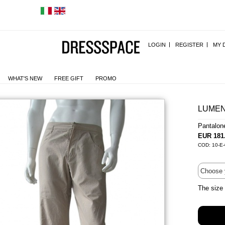
LOGIN
REGISTER
MY 
WHAT'S NEW
FREE GIFT
PROMO
LUMEN
Pantalon
EUR 181
COD: 10-E
The size 