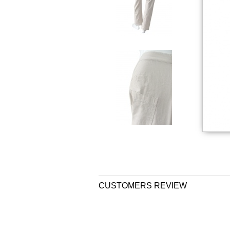
CUSTOMERS REVIEW