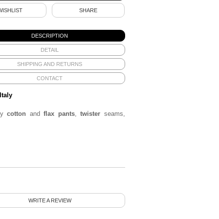
WISHLIST
SHARE
DESCRIPTION
DETAIL
SHIPPING AND RETURNS
CONTACT
Italy
ey
cotton
and
flax pants
,
twister
seams,
WRITE A REVIEW