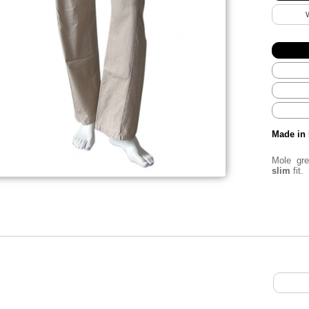
Made in 
Mole gr
slim
fit.