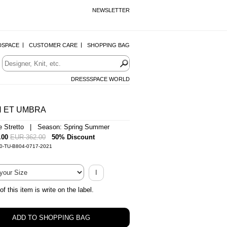
NEWSLETTER
DSPACE
CUSTOMER CARE
SHOPPING BAG
DRESSSPACE WORLD
 ET UMBRA
e Stretto | Season: Spring Summer
.00
EUR 362.00
50% Discount
-0-TU-B804-0717-2021
I
of this item is write on the label.