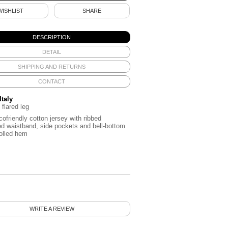
WISHLIST
SHARE
DESCRIPTION
DETAIL
SHIPPING AND RETURNS
CONTACT
Italy
 flared leg
cofriendly cotton jersey with ribbed
ed waistband, side pockets and bell-bottom
rolled hem
WRITE A REVIEW