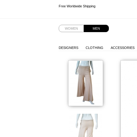
Free Worldwide Shipping
Free Worldwide Shipping
Free Worldwide Shipping
Free Worldwide Shipping
WOMEN
MEN
DESIGNERS
CLOTHING
ACCESSORIES