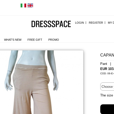
LOGIN
REGISTER
MY 
WHAT'S NEW
FREE GIFT
PROMO
CAPA
Pant | 
EUR 103
COD: 06-E
The size 