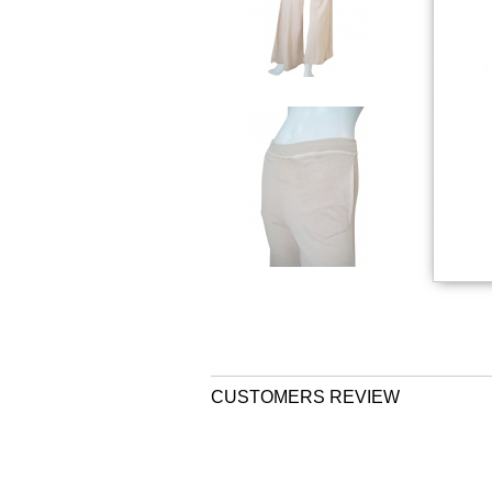
CUSTOMERS REVIEW