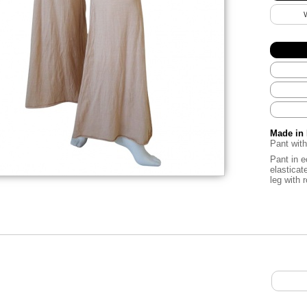
Made in 
Pant with
Pant in e
elasticat
leg with 