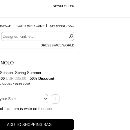
NEWSLETTER
DSPACE
CUSTOMER CARE
SHOPPING BAG
DRESSSPACE WORLD
NNOLO
Season: Spring Summer
.00
EUR 205.00
50% Discount
-0-CD-JS07-0156-0099
I
of this item is write on the label.