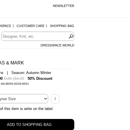
NEWSLETTER
DSPACE
CUSTOMER CARE
SHOPPING BAG
DRESSSPACE WORLD
AS & MARK
ans | Season: Autumn Winter
00
EUR 154.00
50% Discount
0-NU-B005-0029-9001
I
of this item is write on the label.