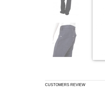
CUSTOMERS REVIEW