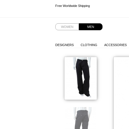
Free Worldwide Shipping
Free Worldwide Shipping
WOMEN
MEN
DESIGNERS
CLOTHING
ACCESSORIES