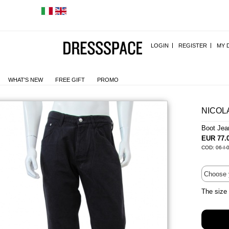
LOGIN
REGISTER
MY 
WHAT'S NEW
FREE GIFT
PROMO
NICOL
Boot Je
EUR 77.
COD: 06-I-
The size 