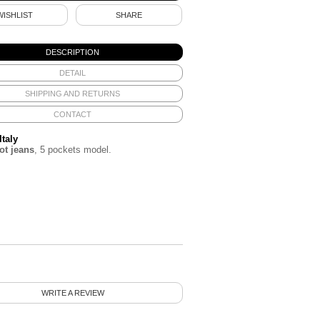
WISHLIST
SHARE
DESCRIPTION
DETAIL
SHIPPING AND RETURNS
CONTACT
Italy
t jeans
, 5 pockets model.
WRITE A REVIEW