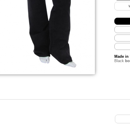
Made in 
Black
boo