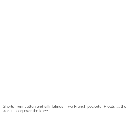
Shorts
from cotton
and
silk
fabrics
.
Two
French
pockets
.
Pleats
at the
waist.
Long
over the
knee