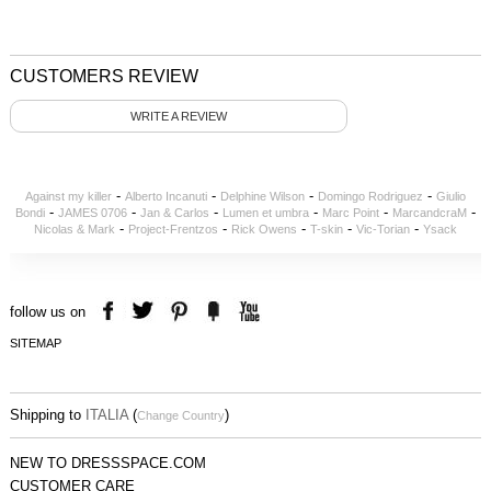
CUSTOMERS REVIEW
WRITE A REVIEW
-
-
-
-
Against my killer
Alberto Incanuti
Delphine Wilson
Domingo Rodriguez
Giulio
-
-
-
-
-
-
Bondi
JAMES 0706
Jan & Carlos
Lumen et umbra
Marc Point
MarcandcraM
-
-
-
-
-
Nicolas & Mark
Project-Frentzos
Rick Owens
T-skin
Vic-Torian
Ysack
follow us on
SITEMAP
Shipping to
ITALIA
(
)
Change Country
NEW TO DRESSSPACE.COM
CUSTOMER CARE