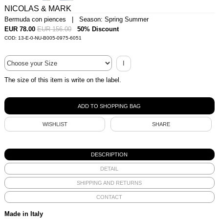
NICOLAS & MARK
Bermuda con piences | Season: Spring Summer
EUR 78.00
EUR 156.00
50% Discount
COD: 13-E-0-NU-B005-0975-6051
I
The size of this item is write on the label.
WISHLIST
SHARE
DESCRIPTION
DETAIL
SHIPPING AND RETURNS
CONTACT
Made in Italy