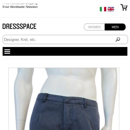
Free Worldwide Shipping
Free Worldwide Shipping
Free Worldwide Shipping
Free Worldwide Shipping
WOMEN
MEN