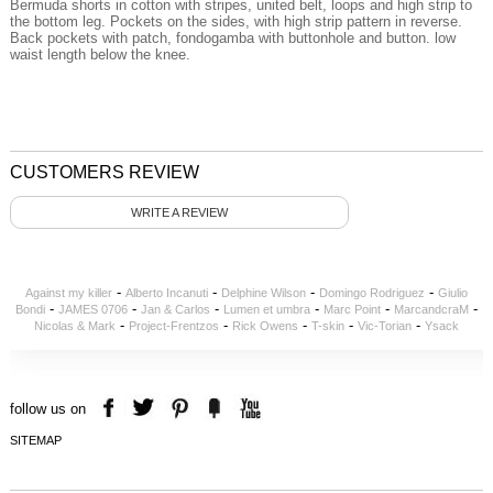
Bermuda shorts
in cotton
with stripes,
united
belt
,
loops
and
high
strip
to
the bottom
leg.
Pockets
on the sides
,
with
high
strip
pattern
in reverse.
Back pockets
with patch
,
fondogamba
with
buttonhole and button
.
low
waist
length
below the knee
.
CUSTOMERS REVIEW
WRITE A REVIEW
-
-
-
-
Against my killer
Alberto Incanuti
Delphine Wilson
Domingo Rodriguez
Giulio
-
-
-
-
-
-
Bondi
JAMES 0706
Jan & Carlos
Lumen et umbra
Marc Point
MarcandcraM
-
-
-
-
-
Nicolas & Mark
Project-Frentzos
Rick Owens
T-skin
Vic-Torian
Ysack
follow us on
SITEMAP