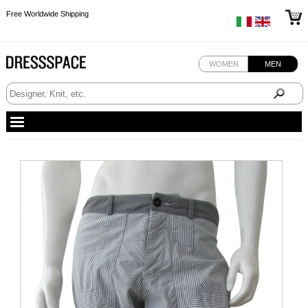
Free Worldwide Shipping
Free Worldwide Shipping
Free Worldwide Shipping
Free Worldwide Shipping
WOMEN
MEN