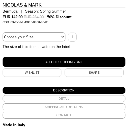
NICOLAS & MARK
Bermuda | Season: Spring Summer
EUR 142.00
EUR 284.00
50% Discount
COD: 09-E-0-NU-B003-0608-6042
I
The size of this item is write on the label.
WISHLIST
SHARE
DESCRIPTION
DETAIL
SHIPPING AND RETURNS
CONTACT
Made in Italy