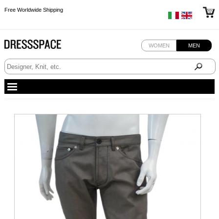
Free Worldwide Shipping
Free Worldwide Shipping
Free Worldwide Shipping
WOMEN
MEN