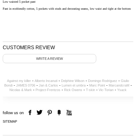
Low waisted 5 pocket pant
Pant in ecofriendly cotton, 5 pockets with studs and decorating seams, low waist and tight at the bottom
CUSTOMERS REVIEW
WRITE A REVIEW
-
-
-
-
Against my killer
Alberto Incanuti
Delphine Wilson
Domingo Rodriguez
Giulio
-
-
-
-
-
-
Bondi
JAMES 0706
Jan & Carlos
Lumen et umbra
Marc Point
MarcandcraM
-
-
-
-
-
Nicolas & Mark
Project-Frentzos
Rick Owens
T-skin
Vic-Torian
Ysack
follow us on
SITEMAP