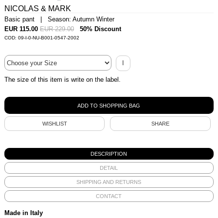
NICOLAS & MARK
Basic pant | Season: Autumn Winter
EUR 115.00
EUR 229.00
50% Discount
COD: 09-I-0-NU-B001-0547-2002
I
The size of this item is write on the label.
WISHLIST
SHARE
DESCRIPTION
DETAIL
SHIPPING AND RETURNS
CONTACT
Made in Italy