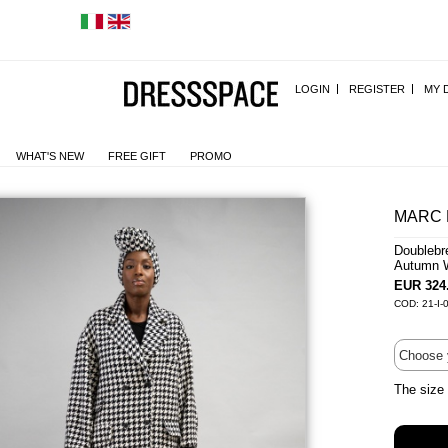
LOGIN
REGISTER
MY 
WHAT'S NEW
FREE GIFT
PROMO
MARC 
Doublebr
Autumn W
EUR 324
COD: 21-I-
The size 