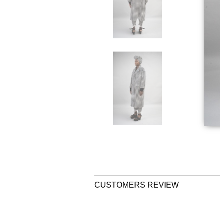
CUSTOMERS REVIEW