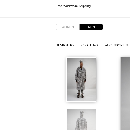
Free Worldwide Shipping
Free Worldwide Shipping
WOMEN
MEN
DESIGNERS
CLOTHING
ACCESSORIES