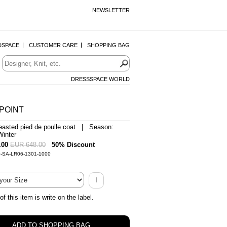
NEWSLETTER
DSPACE
CUSTOMER CARE
SHOPPING BAG
DRESSSPACE WORLD
POINT
easted pied de poulle coat | Season:
inter
.00
EUR 648.00
50% Discount
0-SA-LR06-1301-1000
I
of this item is write on the label.