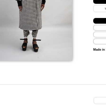
Made in 