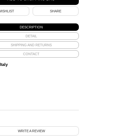
WISHLIST
SHARE
DESCRIPTION
DETAIL
SHIPPING AND RETURNS
CONTACT
Italy
WRITE A REVIEW