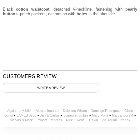
Black
cotton waistcoat
, detached V-neckline, fastening with
pearly
buttons
, patch pockets, decoration with
holes
in the shoulder.
CUSTOMERS REVIEW
WRITE A REVIEW
-
-
-
-
Against my killer
Alberto Incanuti
Delphine Wilson
Domingo Rodriguez
Giulio
-
-
-
-
-
-
Bondi
JAMES 0706
Jan & Carlos
Lumen et umbra
Marc Point
MarcandcraM
-
-
-
-
-
Nicolas & Mark
Project-Frentzos
Rick Owens
T-skin
Vic-Torian
Ysack