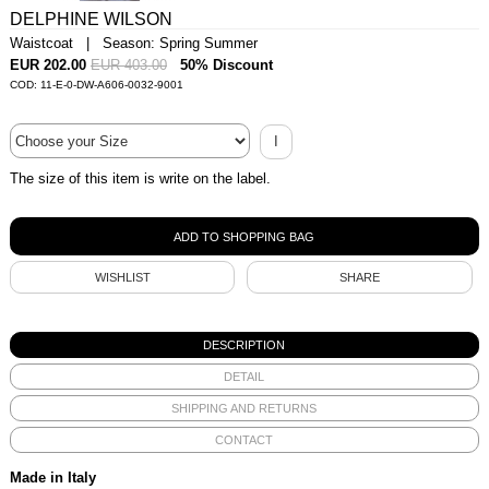
DELPHINE WILSON
Waistcoat | Season: Spring Summer
EUR 202.00
EUR 403.00
50% Discount
COD: 11-E-0-DW-A606-0032-9001
I
The size of this item is write on the label.
WISHLIST
SHARE
DESCRIPTION
DETAIL
SHIPPING AND RETURNS
CONTACT
Made in Italy