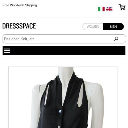
Free Worldwide Shipping
Free Worldwide Shipping
WOMEN
MEN