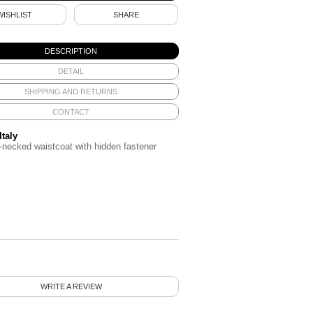
WISHLIST
SHARE
DESCRIPTION
DETAIL
SHIPPING AND RETURNS
CONTACT
Italy
-necked waistcoat with hidden fastener
WRITE A REVIEW