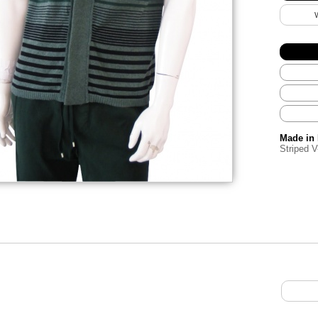
Made in 
Striped V