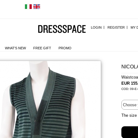
LOGIN
REGISTER
MY 
WHAT'S NEW
FREE GIFT
PROMO
NICOL
Waistco
EUR 155
COD: 09-E
The size 