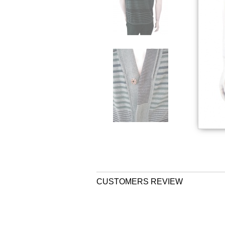
CUSTOMERS REVIEW