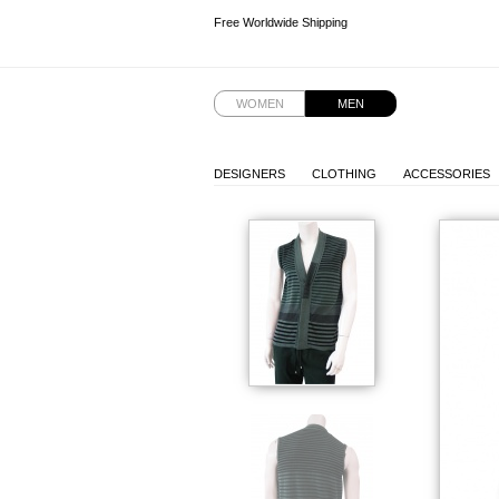
Free Worldwide Shipping
Free Worldwide Shipping
Free Worldwide Shipping
Free Worldwide Shipping
WOMEN
MEN
DESIGNERS
CLOTHING
ACCESSORIES