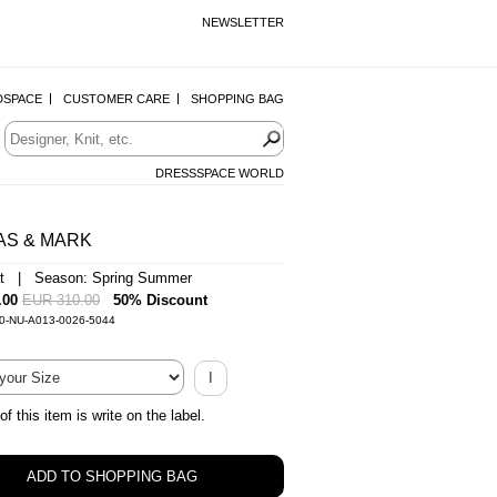
NEWSLETTER
DSPACE
CUSTOMER CARE
SHOPPING BAG
DRESSSPACE WORLD
AS & MARK
at | Season: Spring Summer
.00
EUR 310.00
50% Discount
-0-NU-A013-0026-5044
I
of this item is write on the label.