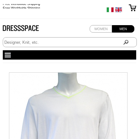
Free Worldwide Shipping
Free Worldwide Shipping
WOMEN
MEN