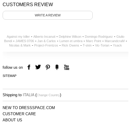
CUSTOMERS REVIEW
WRITE A REVIEW
-
-
-
-
Against my killer
Alberto Incanuti
Delphine Wilson
Domingo Rodriguez
Giulio
-
-
-
-
-
-
Bondi
JAMES 0706
Jan & Carlos
Lumen et umbra
Marc Point
MarcandcraM
-
-
-
-
-
Nicolas & Mark
Project-Frentzos
Rick Owens
T-skin
Vic-Torian
Ysack
follow us on
SITEMAP
Shipping to
ITALIA
(
)
Change Country
NEW TO DRESSSPACE.COM
CUSTOMER CARE
ABOUT US