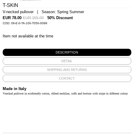
T-SKIN
V-necked pullover | Season: Spring Summer
EUR 78.00
EUR 155.00
50% Discount
COD: 09-E-0-TA-100-T050-0099
Item not available at the time
DESCRIPTION
DETAIL
SHIPPING AND RETURNS
CONTACT
Made in Italy
Vnecked pullover in ecofriendly cotton, ribbed neckline, cuffs and bottom with stripe in different colour