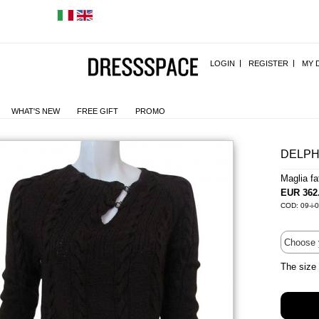
LOGIN
REGISTER
MY 
WHAT'S NEW
FREE GIFT
PROMO
DELPH
Maglia f
EUR 362
COD: 09-i-
The size 