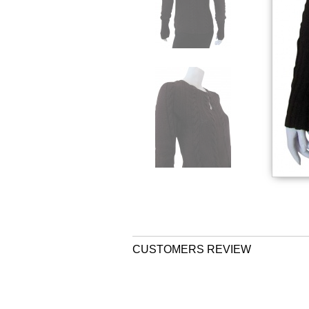
CUSTOMERS REVIEW