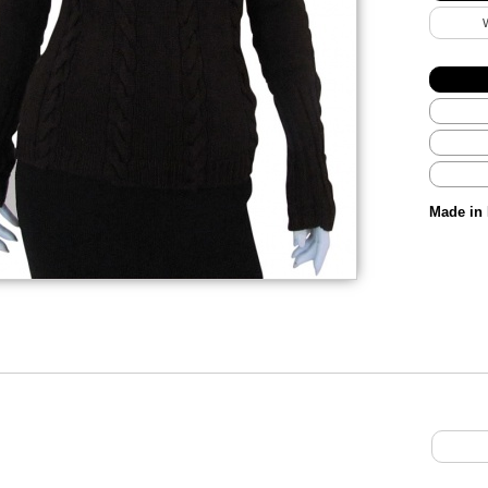
Made in 