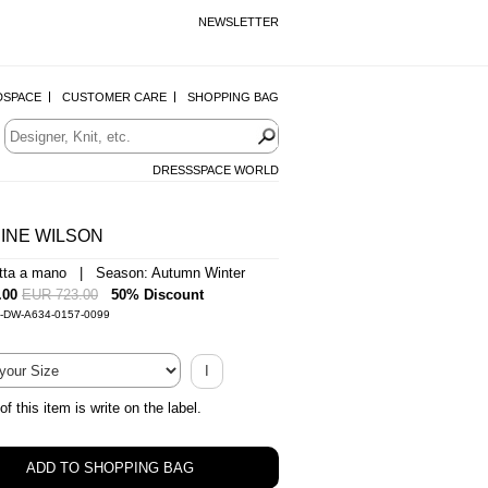
NEWSLETTER
DSPACE
CUSTOMER CARE
SHOPPING BAG
DRESSSPACE WORLD
INE WILSON
atta a mano | Season: Autumn Winter
.00
EUR 723.00
50% Discount
0-DW-A634-0157-0099
I
of this item is write on the label.