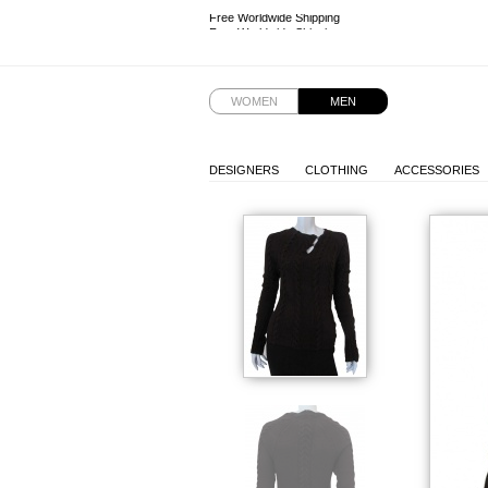
Free Worldwide Shipping
Free Worldwide Shipping
WOMEN
MEN
DESIGNERS
CLOTHING
ACCESSORIES