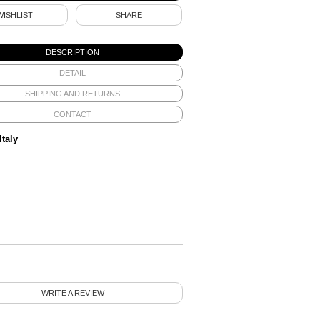
WISHLIST
SHARE
DESCRIPTION
DETAIL
SHIPPING AND RETURNS
CONTACT
Italy
WRITE A REVIEW