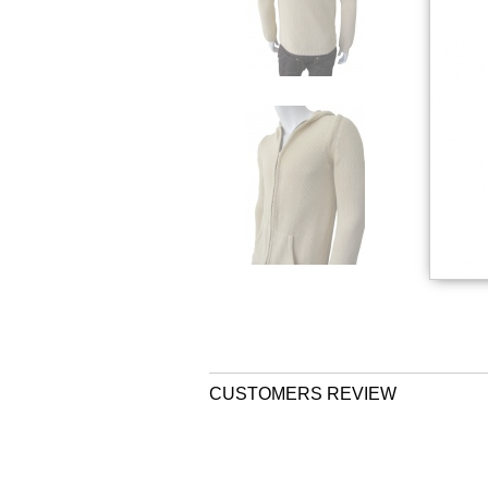
CUSTOMERS REVIEW