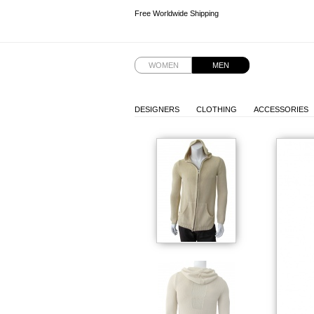
Free Worldwide Shipping
Free Worldwide Shipping
WOMEN
MEN
DESIGNERS
CLOTHING
ACCESSORIES