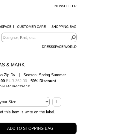
NEWSLETTER
DSPACE
CUSTOMER CARE
SHOPPING BAG
DRESSSPACE WORLD
AS & MARK
on Zip Dv | Season: Spring Summer
.00
EUR 362.00
50% Discount
-0-NU-A010-0035-1011
I
of this item is write on the label.