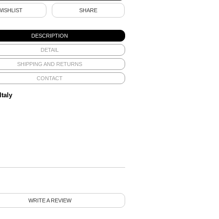
WISHLIST
SHARE
DESCRIPTION
DETAIL
SHIPPING AND RETURNS
CONTACT
Italy
WRITE A REVIEW