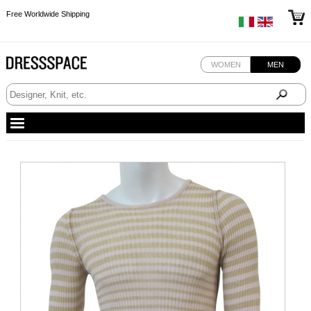
Free Worldwide Shipping
Free Worldwide Shipping
Free Worldwide Shipping
WOMEN
MEN