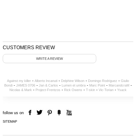
CUSTOMERS REVIEW
WRITE A REVIEW
-
-
-
-
Against my killer
Alberto Incanuti
Delphine Wilson
Domingo Rodriguez
Giulio
-
-
-
-
-
-
Bondi
JAMES 0706
Jan & Carlos
Lumen et umbra
Marc Point
MarcandcraM
-
-
-
-
-
Nicolas & Mark
Project-Frentzos
Rick Owens
T-skin
Vic-Torian
Ysack
follow us on
SITEMAP