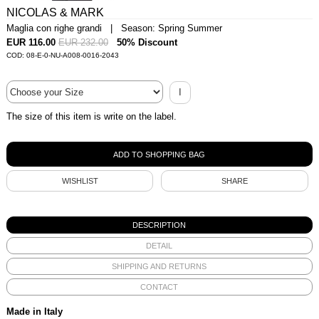
NICOLAS & MARK
Maglia con righe grandi | Season: Spring Summer
EUR 116.00
EUR 232.00
50% Discount
COD: 08-E-0-NU-A008-0016-2043
I
The size of this item is write on the label.
WISHLIST
SHARE
DESCRIPTION
DETAIL
SHIPPING AND RETURNS
CONTACT
Made in Italy