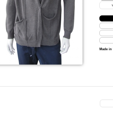
Made in 