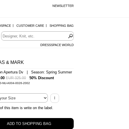
NEWSLETTER
DSPACE
CUSTOMER CARE
SHOPPING BAG
DRESSSPACE WORLD
AS & MARK
on Apertura Dv | Season: Spring Summer
.00
EUR 325.00
50% Discount
-0-NU-A004-0026-2002
I
of this item is write on the label.