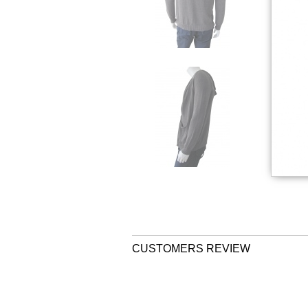
CUSTOMERS REVIEW