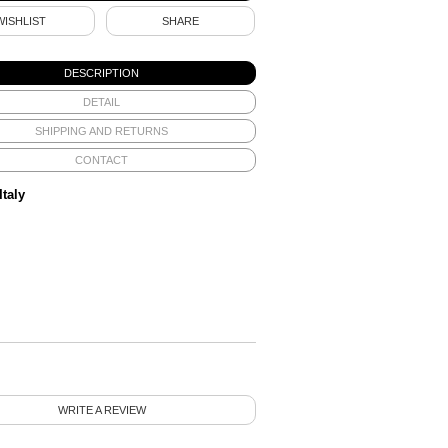
WISHLIST
SHARE
DESCRIPTION
DETAIL
SHIPPING AND RETURNS
CONTACT
Italy
WRITE A REVIEW