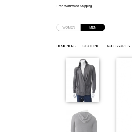
Free Worldwide Shipping
Free Worldwide Shipping
WOMEN
MEN
DESIGNERS
CLOTHING
ACCESSORIES