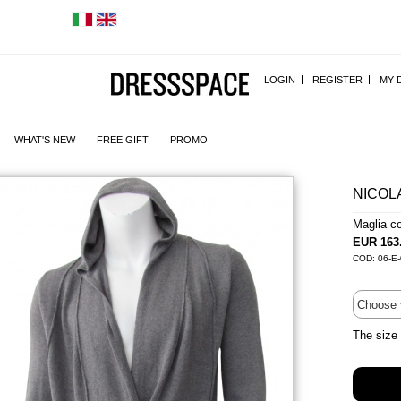
LOGIN
REGISTER
MY 
WHAT'S NEW
FREE GIFT
PROMO
NICOL
Maglia c
EUR 163
COD: 06-E
The size 