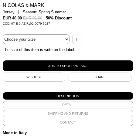
NICOLAS & MARK
Jersey | Season: Spring Summer
EUR 46.00
EUR 91.00
50% Discount
COD: 07-E-0-AZ-F102-0079-7027
I
The size of this item is write on the label.
WISHLIST
SHARE
DESCRIPTION
DETAIL
SHIPPING AND RETURNS
CONTACT
Made in Italy