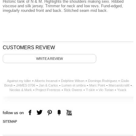
Historic
tank
of N
&
M
.
Highlights the
shoulders
making
sexi
.
Ribbed
viscose
and silk
jersey
.
Trimmer
for
neck
and
low
revs
.
Fund
-edged
,
irregularly
rounded
front and back.
Stitched
seam
mid back
.
CUSTOMERS REVIEW
WRITE A REVIEW
-
-
-
-
Against my killer
Alberto Incanuti
Delphine Wilson
Domingo Rodriguez
Giulio
-
-
-
-
-
-
Bondi
JAMES 0706
Jan & Carlos
Lumen et umbra
Marc Point
MarcandcraM
-
-
-
-
-
Nicolas & Mark
Project-Frentzos
Rick Owens
T-skin
Vic-Torian
Ysack
follow us on
SITEMAP