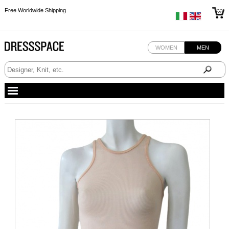
Free Worldwide Shipping
Free Worldwide Shipping
Free Worldwide Shipping
WOMEN
MEN