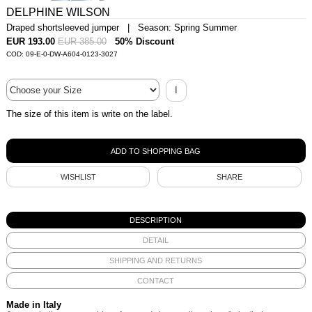
DELPHINE WILSON
Draped shortsleeved jumper | Season: Spring Summer
EUR 193.00
EUR 385.00
50% Discount
COD: 09-E-0-DW-A604-0123-3027
I
The size of this item is write on the label.
WISHLIST
SHARE
DESCRIPTION
DETAIL
SHIPPING AND RETURNS
CONTACT
Made in Italy