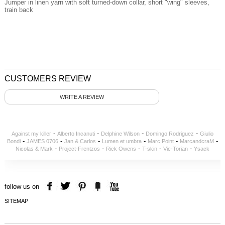
Jumper in linen yarn with soft turned-down collar, short "wing" sleeves,
train back
CUSTOMERS REVIEW
WRITE A REVIEW
-
-
-
-
Against my killer
Alberto Incanuti
Delphine Wilson
Domingo Rodriguez
Giulio
-
-
-
-
-
-
Bondi
JAMES 0706
Jan & Carlos
Lumen et umbra
Marc Point
MarcandcraM
-
-
-
-
-
Nicolas & Mark
Project-Frentzos
Rick Owens
T-skin
Vic-Torian
Ysack
follow us on
SITEMAP