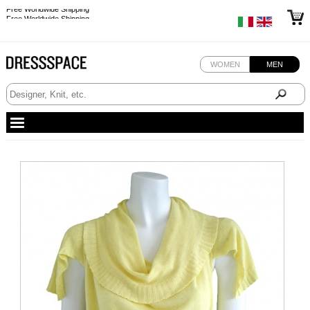
Free Worldwide Shipping
Free Worldwide Shipping
WOMEN
MEN