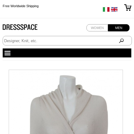
Free Worldwide Shipping
Free Worldwide Shipping
Free Worldwide Shipping
WOMEN
MEN