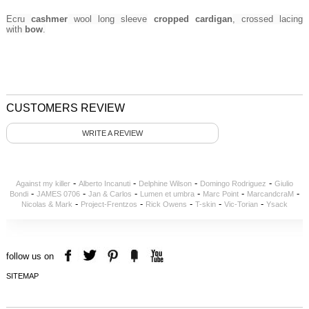
Ecru
cashmer
wool long sleeve
cropped cardigan
, crossed lacing
with
bow
.
CUSTOMERS REVIEW
WRITE A REVIEW
-
-
-
-
Against my killer
Alberto Incanuti
Delphine Wilson
Domingo Rodriguez
Giulio
-
-
-
-
-
-
Bondi
JAMES 0706
Jan & Carlos
Lumen et umbra
Marc Point
MarcandcraM
-
-
-
-
-
Nicolas & Mark
Project-Frentzos
Rick Owens
T-skin
Vic-Torian
Ysack
follow us on
SITEMAP