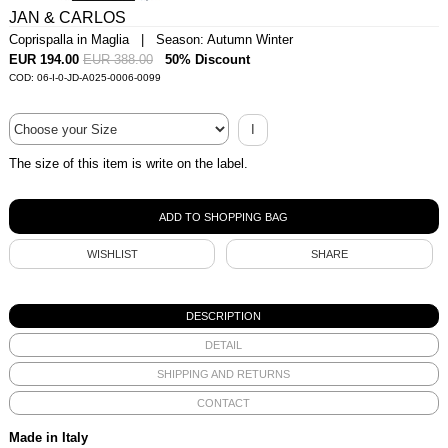
JAN & CARLOS
Coprispalla in Maglia | Season: Autumn Winter
EUR 194.00
EUR 388.00
50% Discount
COD: 06-I-0-JD-A025-0006-0099
I
The size of this item is write on the label.
WISHLIST
SHARE
DESCRIPTION
DETAIL
SHIPPING AND RETURNS
CONTACT
Made in Italy