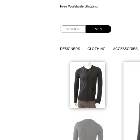
Free Worldwide Shipping
Free Worldwide Shipping
Free Worldwide Shipping
WOMEN
MEN
DESIGNERS
CLOTHING
ACCESSORIES