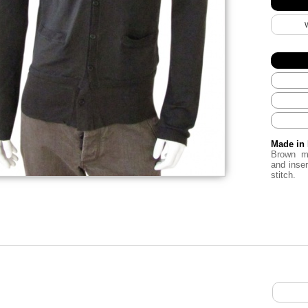
Made in 
Brown m
and inse
stitch.