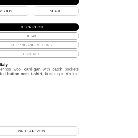
WISHLIST
SHARE
DESCRIPTION
DETAIL
SHIPPING AND RETURNS
CONTACT
Italy
erinos wool
cardigan
with patch pockets
rted
button neck t-shirt
, finishing in
rib
knit
WRITE A REVIEW