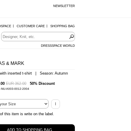
NEWSLETTER
DSPACE
CUSTOMER CARE
SHOPPING BAG
DRESSSPACE WORLD
AS & MARK
 with inserted t-shirt | Season: Autumn
.00
EUR 362.00
50% Discount
0-NU-A003-0012-2004
I
of this item is write on the label.