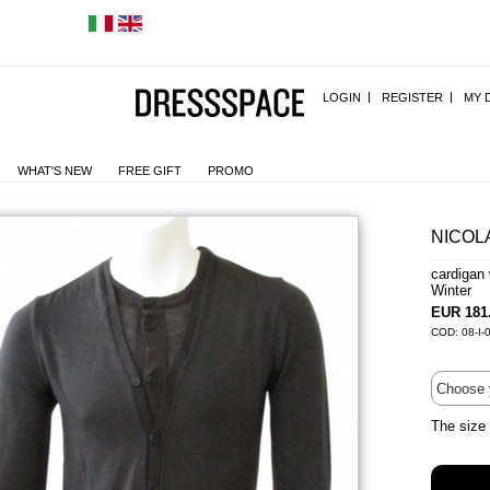
LOGIN
REGISTER
MY 
WHAT'S NEW
FREE GIFT
PROMO
NICOL
cardigan
Winter
EUR 181
COD: 08-I-
The size 