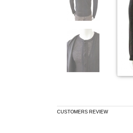
CUSTOMERS REVIEW