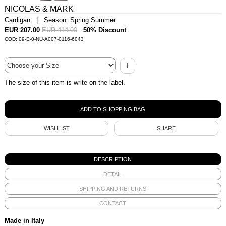
NICOLAS & MARK
Cardigan | Season: Spring Summer
EUR 207.00
EUR 414.00
50% Discount
COD: 09-E-0-NU-A007-0116-6043
I
The size of this item is write on the label.
WISHLIST
SHARE
DESCRIPTION
DETAIL
SHIPPING AND RETURNS
CONTACT
Made in Italy