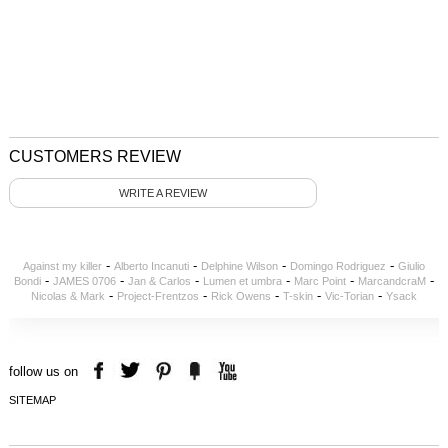
CUSTOMERS REVIEW
WRITE A REVIEW
-
-
-
-
Against my killer
Alberto Incanuti
Delphine Wilson
Domingo Rodriguez
Giulio
-
-
-
-
-
-
Bondi
JAMES 0706
Jan & Carlos
Lumen et umbra
Marc Point
MarcandcraM
-
-
-
-
-
Nicolas & Mark
Project-Frentzos
Rick Owens
T-skin
Vic-Torian
Ysack
follow us on
SITEMAP