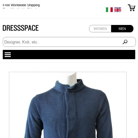
Free Worldwide Shipping
Free Worldwide Shipping
WOMEN
MEN